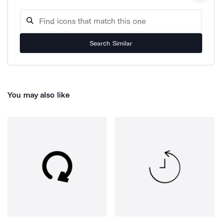
Search Similar
You may also like