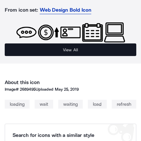
From icon set:
Web Design Bold Icon
View All
About this icon
Image#
2689495
Uploaded
May 25, 2019
loading
wait
waiting
load
refresh
Search for icons with a similar style