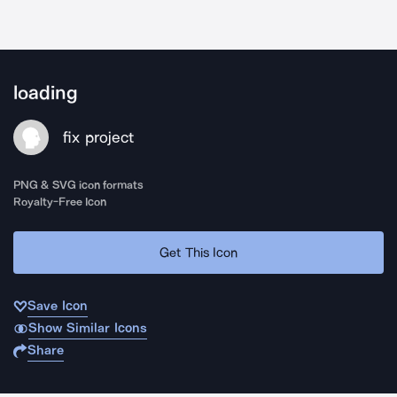
loading
fix project
PNG & SVG icon formats
Royalty-Free Icon
Get This Icon
Save Icon
Show Similar Icons
Share