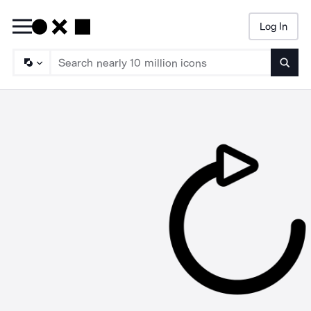
Log In
Searc