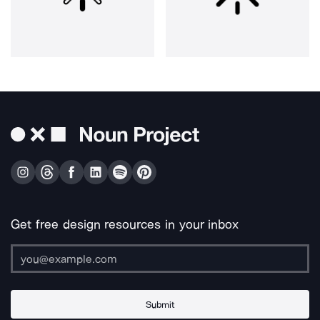
Get free design resources in your inbox
Submit