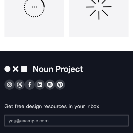
Get free design resources in your inbox