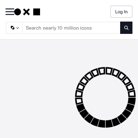
Log In
Searc