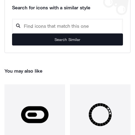
Search for icons with a similar style
Search Similar
You may also like