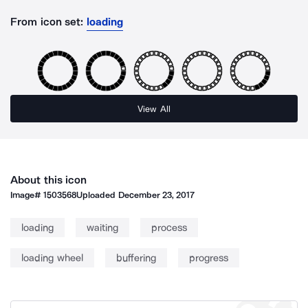
From icon set:
loading
View All
About this icon
Image#
1503568
Uploaded
December 23, 2017
loading
waiting
process
loading wheel
buffering
progress