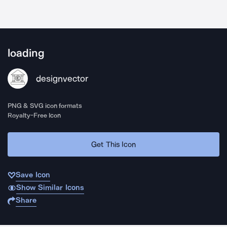
loading
designvector
PNG & SVG icon formats
Royalty-Free Icon
Get This Icon
Save Icon
Show Similar Icons
Share