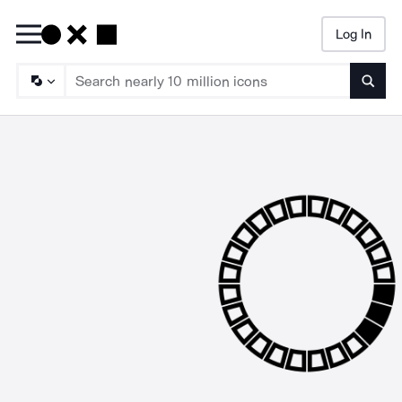
Log In
Searc