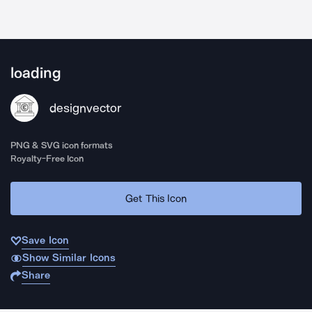
loading
designvector
PNG & SVG icon formats
Royalty-Free Icon
Get This Icon
Save Icon
Show Similar Icons
Share