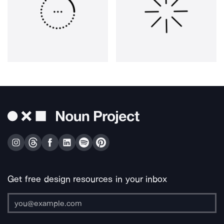
Get free design resources in your inbox