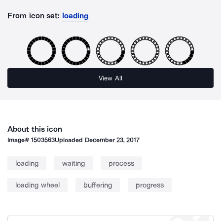
From icon set:
loading
View All
About this icon
Image#
1503563
Uploaded
December 23, 2017
loading
waiting
process
loading wheel
buffering
progress