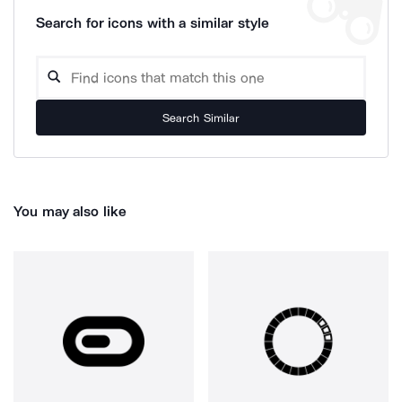
Search for icons with a similar style
Search Similar
You may also like