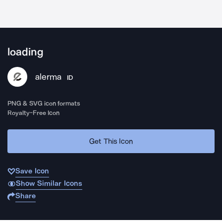
loading
alerma
ID
PNG & SVG icon formats
Royalty-Free Icon
Get This Icon
Save Icon
Show Similar Icons
Share