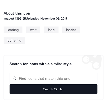
About this icon
Image#
1398195
Uploaded
November 08, 2017
loading
wait
load
loader
buffering
Search for icons with a similar style
Search Similar