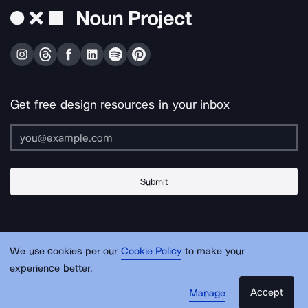
Get free design resources in your inbox
Submit
About Us
Contact Us
Support
Apps & Plugins
Jobs
Lingo
Legal
We use cookies per our
Cookie Policy
to make your
Sitemap
experience better.
Accept
Manage
© Noun Project Inc.