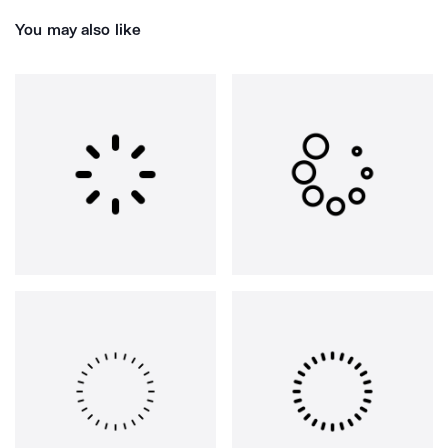
You may also like