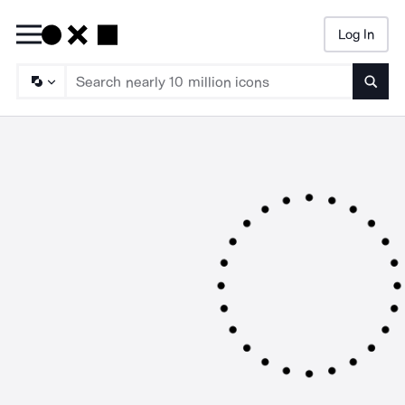
Log In
Searc