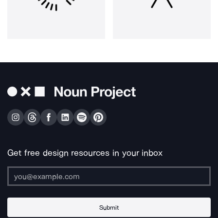
Get free design resources in your inbox
Submit