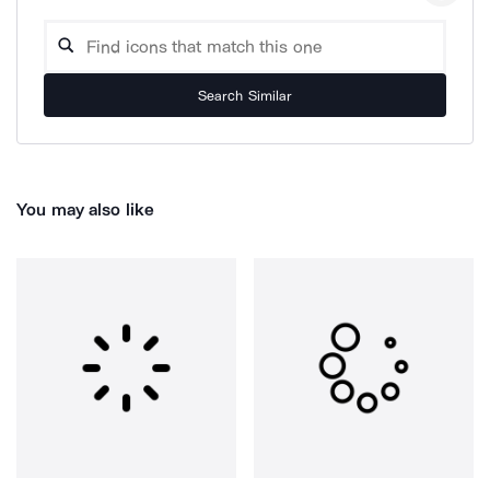
Search Similar
You may also like