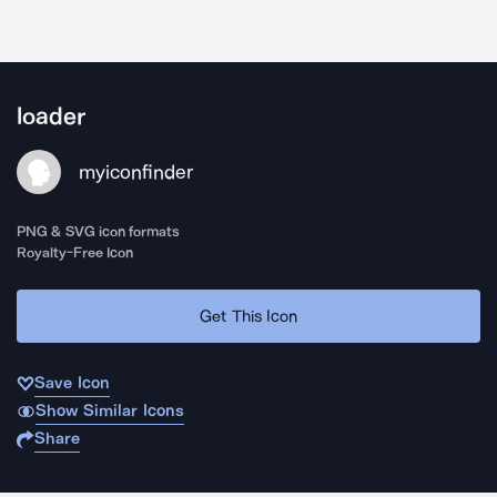
loader
myiconfinder
PNG & SVG icon formats
Royalty-Free Icon
Get This Icon
Save Icon
Show Similar Icons
Share