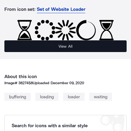
From icon set:
Set of Website Loader
View All
About this icon
Image#
3827458
Uploaded
December 09, 2020
buffering
loading
loader
waiting
Search for icons with a similar style