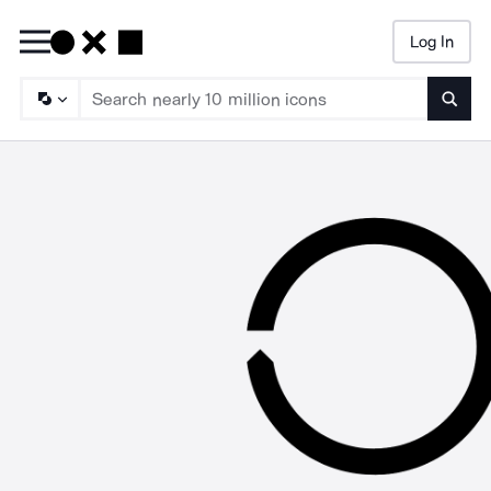
Log In
Searc