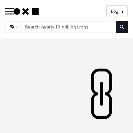
Log In
Searc