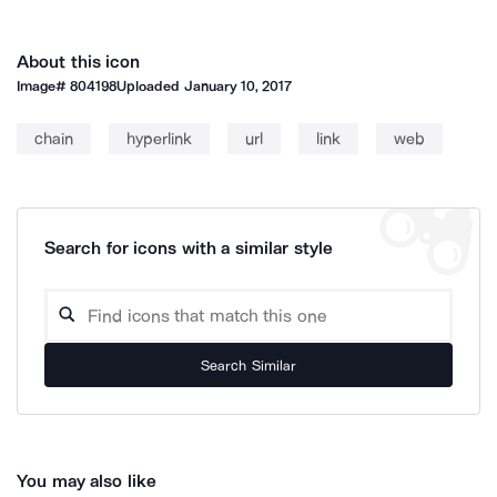
About this icon
Image#
804198
Uploaded
January 10, 2017
chain
hyperlink
url
link
web
Search for icons with a similar style
Search Similar
You may also like