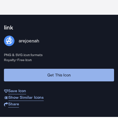
link
arejoenah
PNG & SVG icon formats
Royalty-Free Icon
Get This Icon
Save Icon
Show Similar Icons
Share