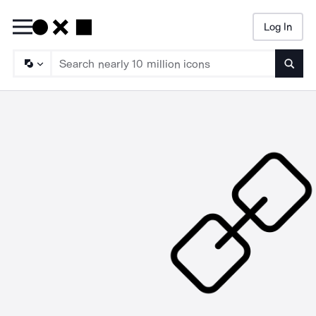
Log In
Searc