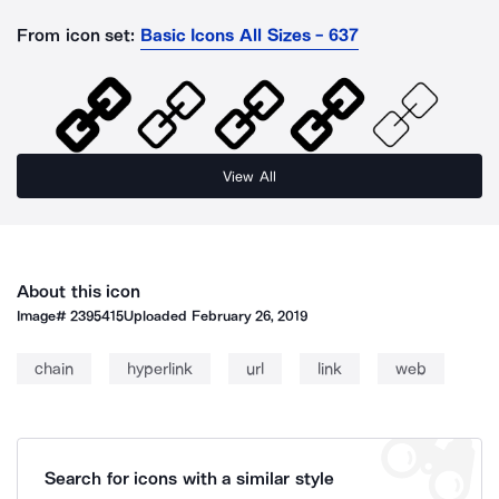
From icon set:
Basic Icons All Sizes - 637
View All
About this icon
Image#
2395415
Uploaded
February 26, 2019
chain
hyperlink
url
link
web
Search for icons with a similar style