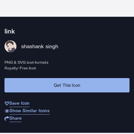
link
shashank singh
PNG & SVG icon formats
Royalty-Free Icon
Get This Icon
Save Icon
Show Similar Icons
Share