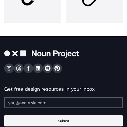
Get free design resources in your inbox
Submit