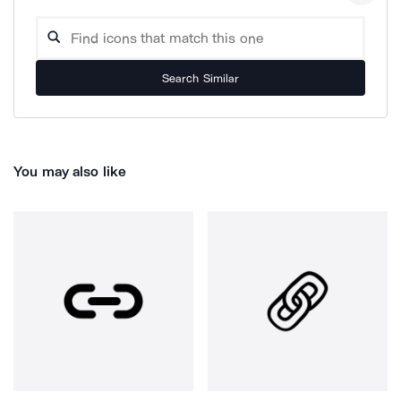
Search Similar
You may also like