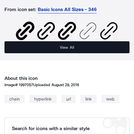
From icon set:
Basic Icons All Sizes - 346
View All
About this icon
Image#
1997057
Uploaded
August 29, 2018
chain
hyperlink
url
link
web
Search for icons with a similar style