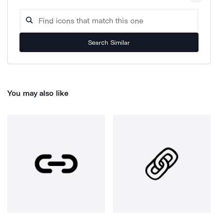
Search Similar
You may also like