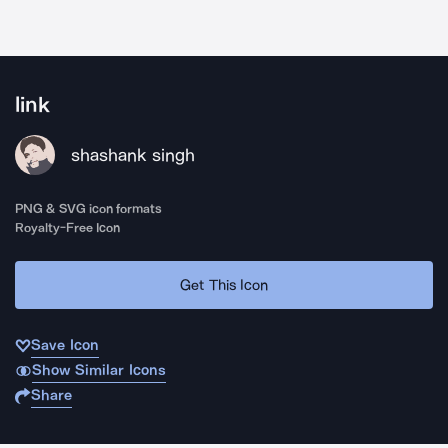
link
shashank singh
PNG & SVG icon formats
Royalty-Free Icon
Get This Icon
Save Icon
Show Similar Icons
Share