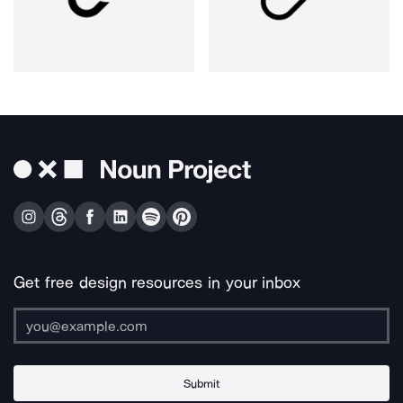
Get free design resources in your inbox
Submit