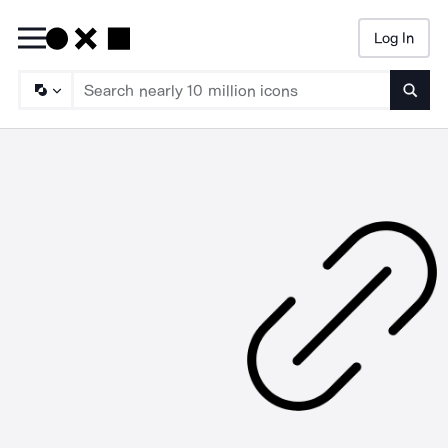
Log In
Searc