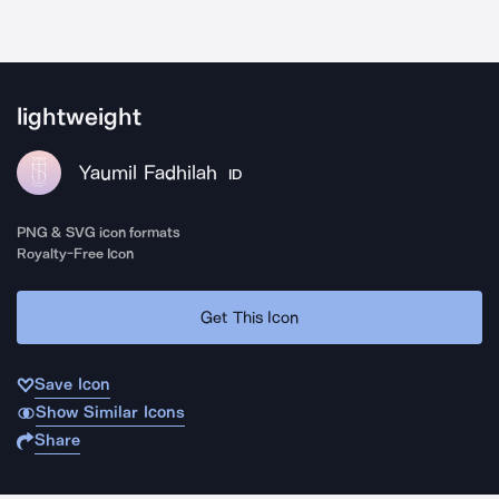
lightweight
Yaumil Fadhilah
ID
PNG & SVG icon formats
Royalty-Free Icon
Get This Icon
Save Icon
Show Similar Icons
Share