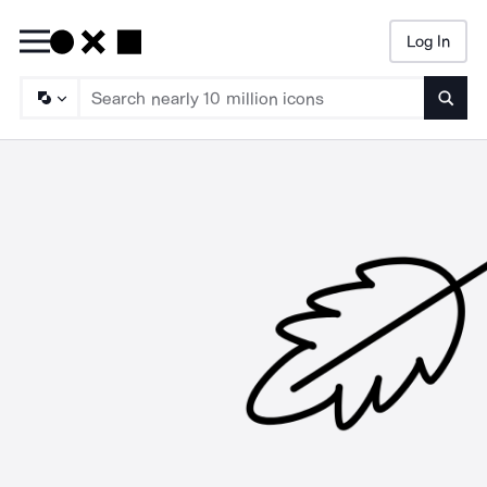
Log In
Searc