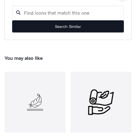
Search Similar
You may also like