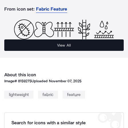
From icon set:
Fabric Feature
View All
About this icon
Image#
8159275
Uploaded
November 07, 2025
lightweight
fabric
feature
Search for icons with a similar style