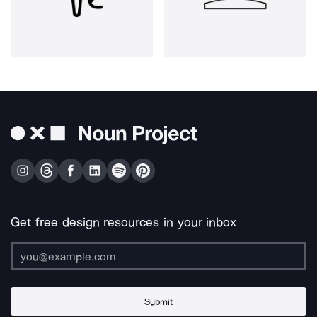
Get free design resources in your inbox
Submit