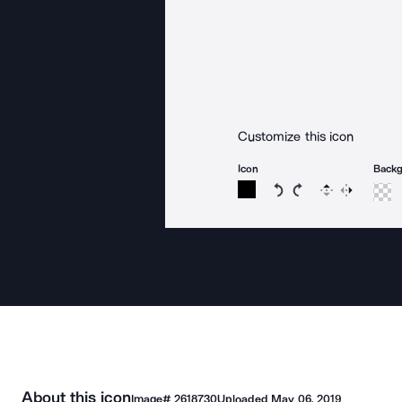
Customize this icon
Icon
Back
Rotate icon 15 degree
Rotate icon 15 de
Flip
Reverse
About this icon
Image#
2618730
Uploaded
May 06, 2019