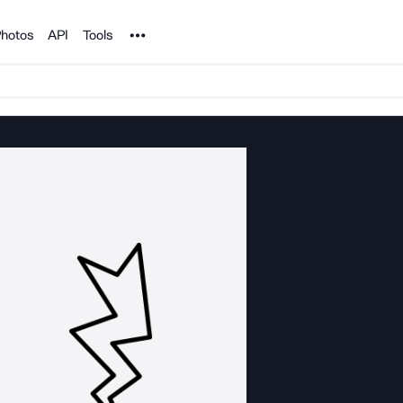
Noun Project
hotos
API
Tools