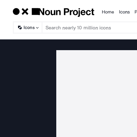
Home
Icons
P
Products
Icons