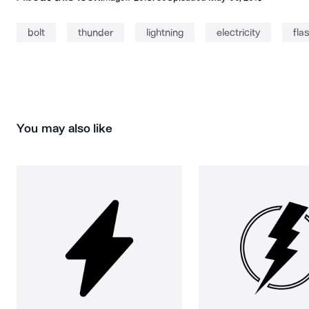
bolt
thunder
lightning
electricity
fla
You may also like