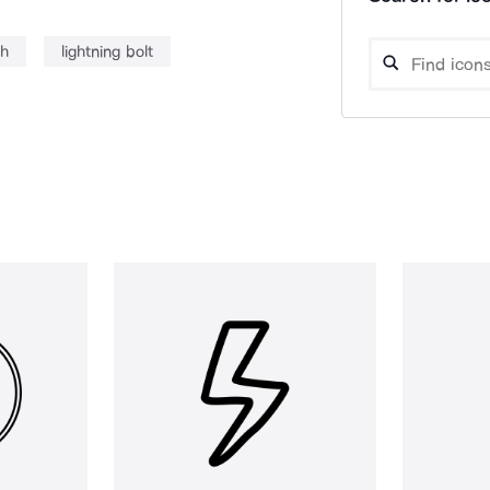
sh
lightning bolt