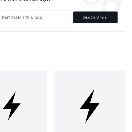
Search Similar