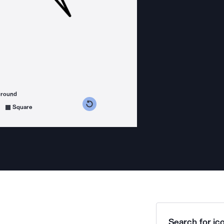
ground
s counterclockwise
grees clockwise
Square
Search for ico