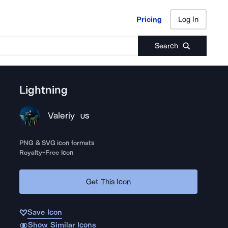
Pricing
Log In
Pricing
Log In
Search
Lightning
Valeriy
US
PNG & SVG icon formats
Royalty-Free Icon
Get This Icon
Save Icon
Show Similar Icons