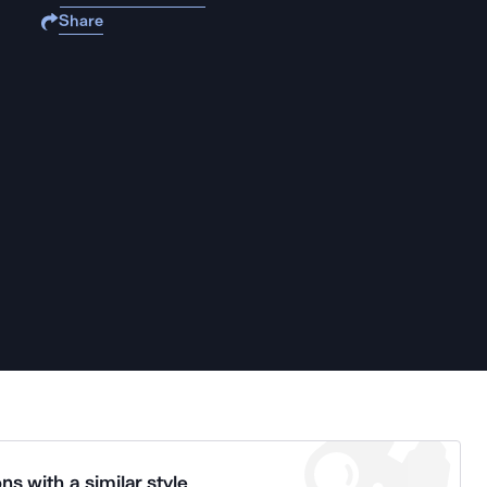
Share
ns with a similar style