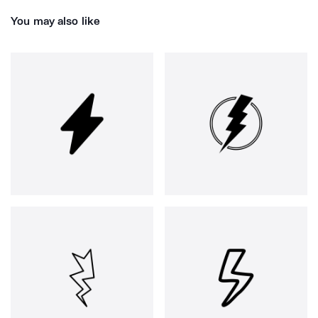
You may also like