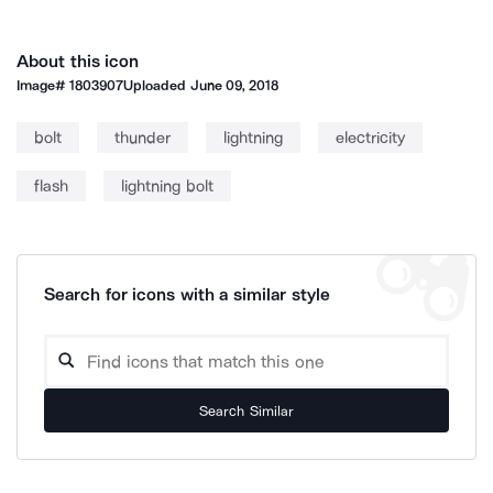
About this icon
Image#
1803907
Uploaded
June 09, 2018
bolt
thunder
lightning
electricity
flash
lightning bolt
Search for icons with a similar style
Search Similar