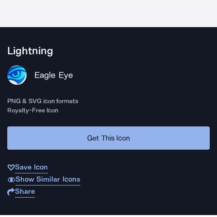
Lightning
Eagle Eye
PNG & SVG icon formats
Royalty-Free Icon
Get This Icon
Save Icon
Show Similar Icons
Share