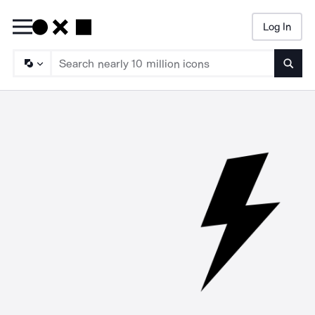
Log In
Searc