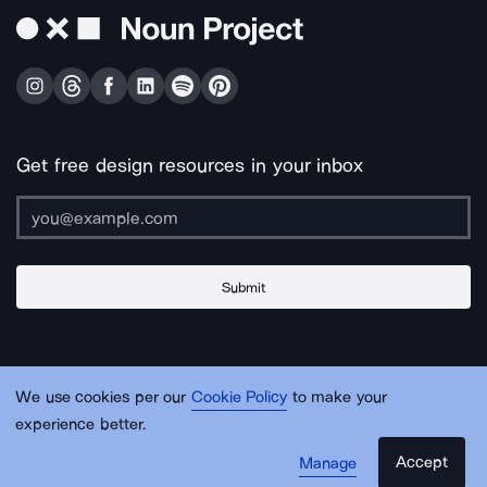
Get free design resources in your inbox
Submit
About Us
Contact Us
Support
Apps & Plugins
Jobs
Lingo
Legal
We use cookies per our
Cookie Policy
to make your
Sitemap
experience better.
Accept
Manage
© Noun Project Inc.