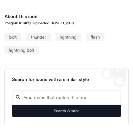
About this icon
Image#
1814650
Uploaded
June 13, 2018
bolt
thunder
lightning
flash
lightning bolt
Search for icons with a similar style
Search Similar