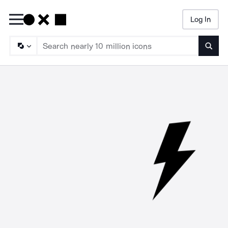
Log In
Searc