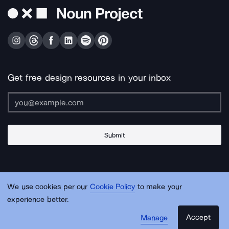
Get free design resources in your inbox
Submit
About Us
Contact Us
Support
Apps & Plugins
Jobs
Lingo
Legal
We use cookies per our
Cookie Policy
to make your
Sitemap
experience better.
Accept
Manage
© Noun Project Inc.