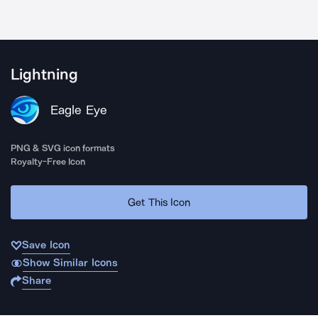
Lightning
Eagle Eye
PNG & SVG icon formats
Royalty-Free Icon
Get This Icon
Save Icon
Show Similar Icons
Share