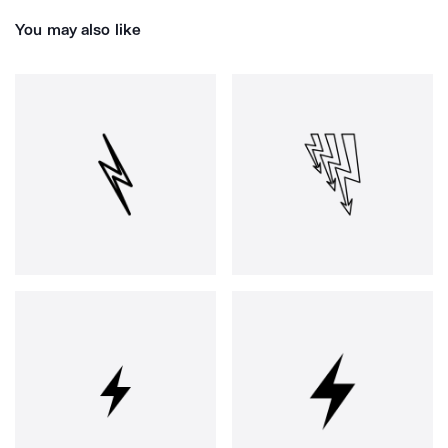
You may also like