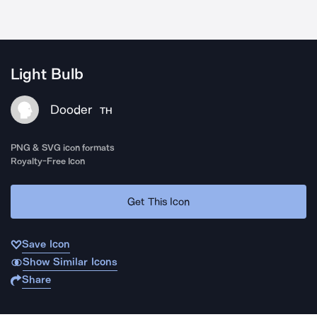
Light Bulb
Dooder
TH
PNG & SVG icon formats
Royalty-Free Icon
Get This Icon
Save Icon
Show Similar Icons
Share