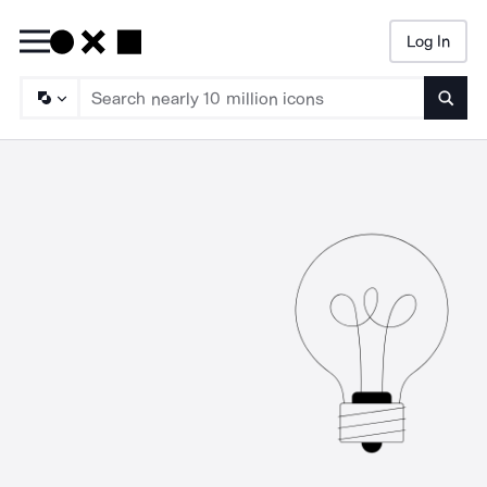
Log In
Searc