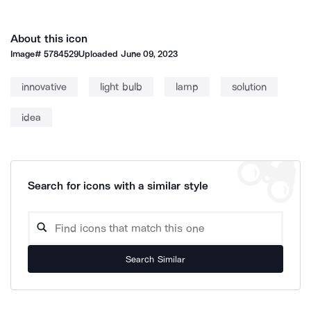
About this icon
Image#
5784529
Uploaded
June 09, 2023
innovative
light bulb
lamp
solution
idea
Search for icons with a similar style
Search Similar