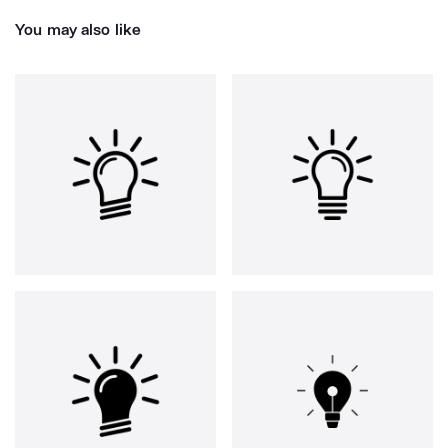
You may also like