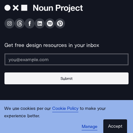
Get free design resources in your inbox
Submit
About Us
Contact Us
Support
Apps & Plugins
Jobs
Lingo
Legal
We use cookies per our
Cookie Policy
to make your
Sitemap
experience better.
Accept
Manage
© Noun Project Inc.