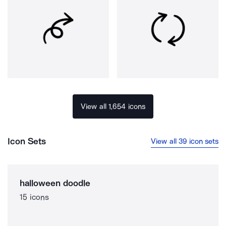
View all 1,654 icons
Icon Sets
View all 39 icon sets
halloween doodle
15 icons