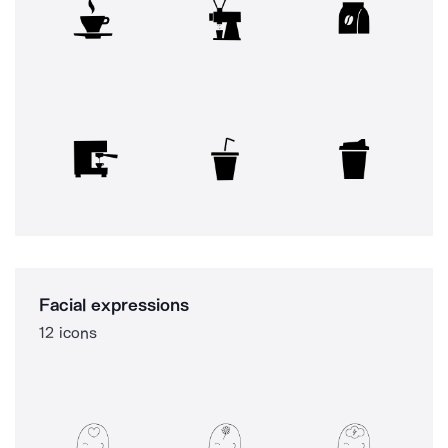
Facial expressions
12 icons