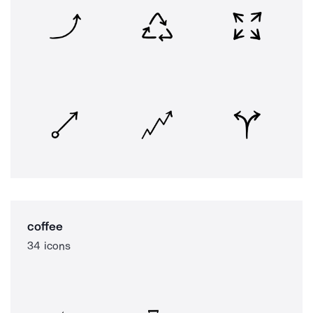
coffee
34 icons