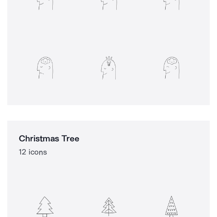
Christmas Tree
12 icons