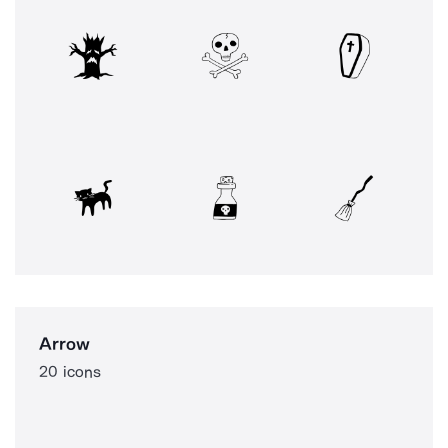
Arrow
20 icons