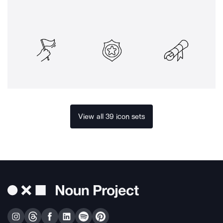
View all 39 icon sets