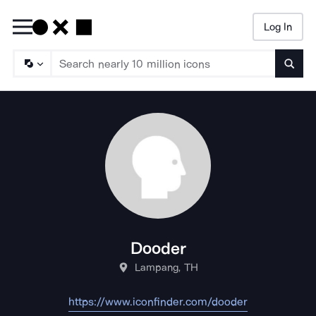
Log In
Searc
Dooder
Lampang, TH
https://www.iconfinder.com/dooder