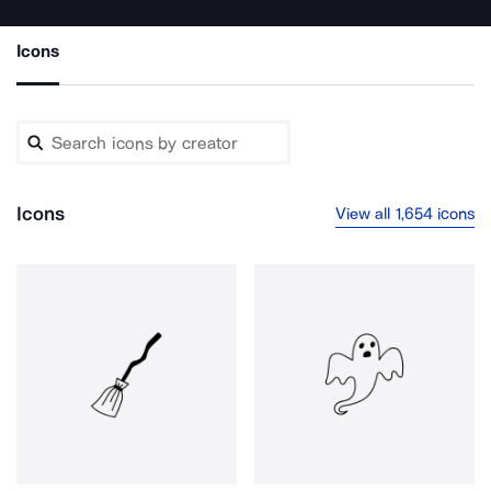
Icons
Icons
View all 1,654 icons