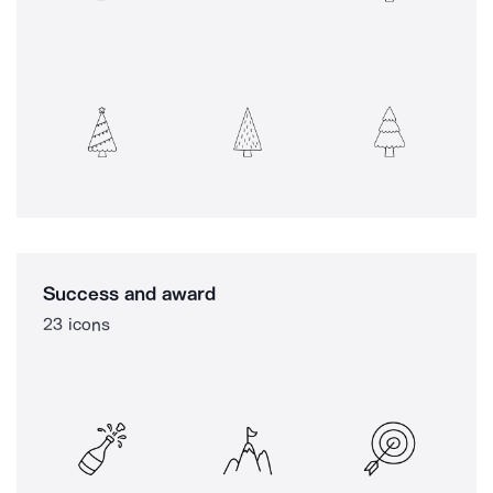
Success and award
23 icons