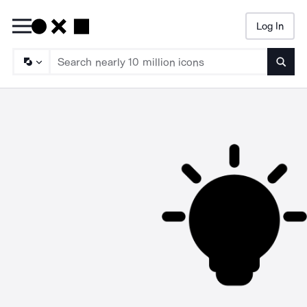
Log In
Searc