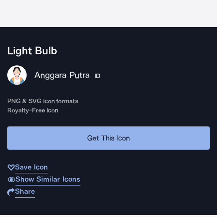
Light Bulb
Anggara Putra
ID
PNG & SVG icon formats
Royalty-Free Icon
Get This Icon
Save Icon
Show Similar Icons
Share