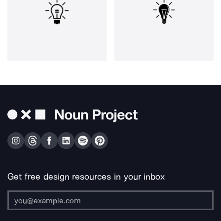
Get free design resources in your inbox