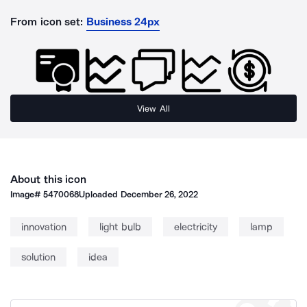
From icon set:
Business 24px
View All
About this icon
Image#
5470068
Uploaded
December 26, 2022
innovation
light bulb
electricity
lamp
solution
idea