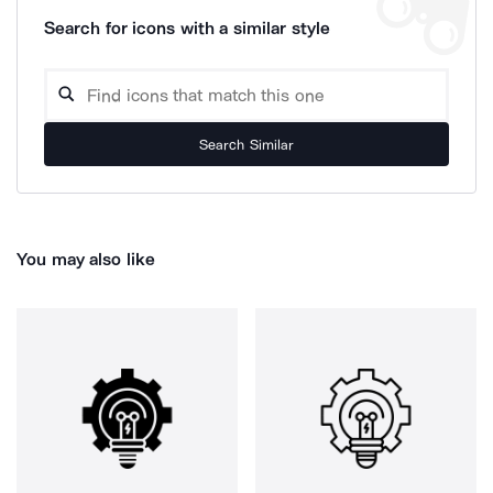
Search for icons with a similar style
Search Similar
You may also like