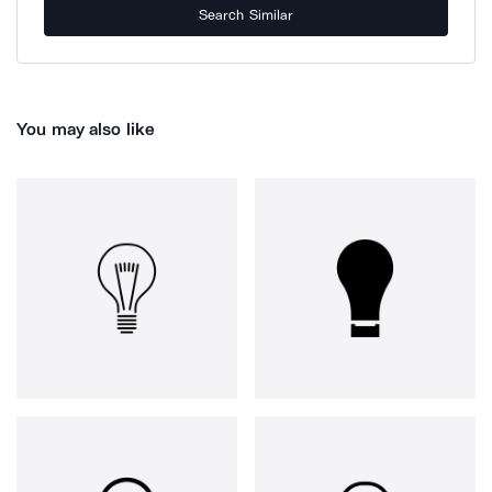
Search Similar
You may also like