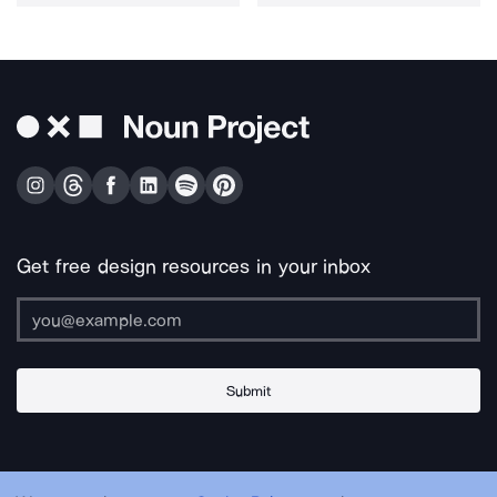
Get free design resources in your inbox
Submit
About Us
Contact Us
Support
Apps & Plugins
Jobs
Lingo
Legal