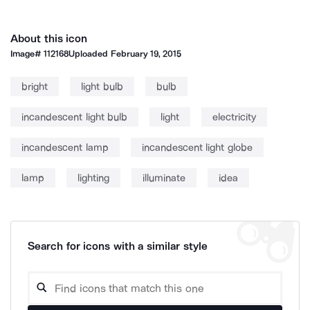
About this icon
Image#
112168
Uploaded
February 19, 2015
bright
light bulb
bulb
incandescent light bulb
light
electricity
incandescent lamp
incandescent light globe
lamp
lighting
illuminate
idea
Search for icons with a similar style