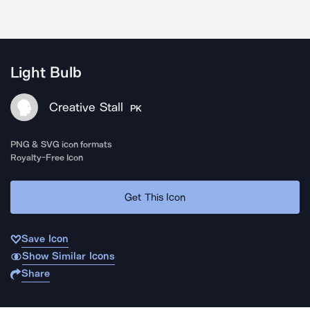
Light Bulb
Creative Stall
PK
PNG & SVG icon formats
Royalty-Free Icon
Get This Icon
Save Icon
Show Similar Icons
Share