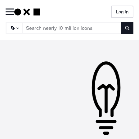
Log In
Searc