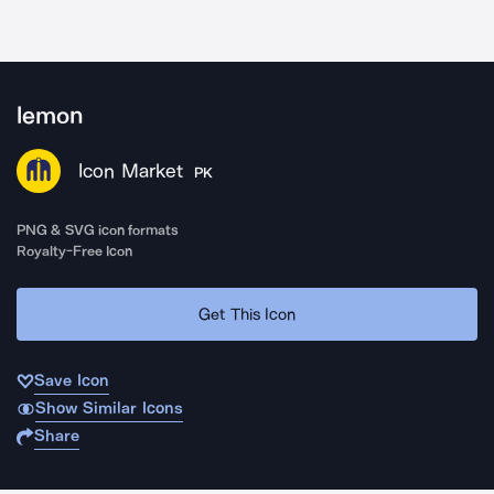
lemon
Icon Market
PK
PNG & SVG icon formats
Royalty-Free Icon
Get This Icon
Save Icon
Show Similar Icons
Share