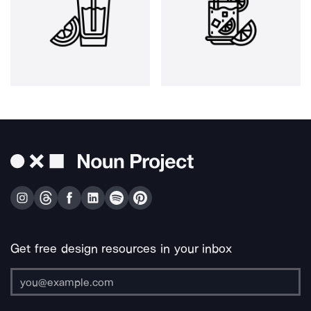
Get free design resources in your inbox