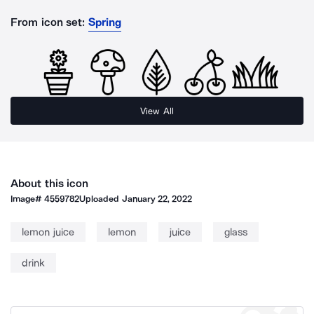
From icon set:
Spring
View All
About this icon
Image#
4559782
Uploaded
January 22, 2022
lemon juice
lemon
juice
glass
drink