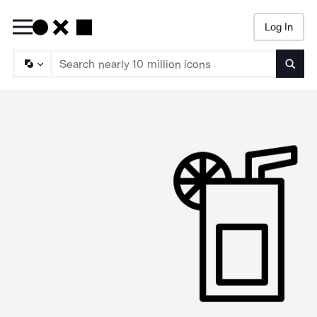
Log In
Searc