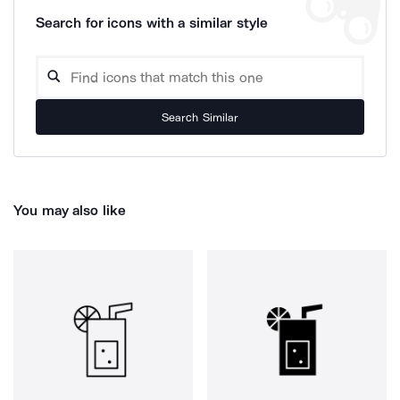
Search for icons with a similar style
Search Similar
You may also like