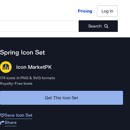
Pricing
Log In
Pricing
Log In
Search
Spring
Icon Set
Icon Market
PK
174
icons in PNG & SVG formats
Royalty-Free Icons
Get This Icon Set
Save Icon Set
Share