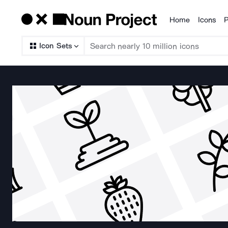
Home
Icons
P
Products
Icon Sets