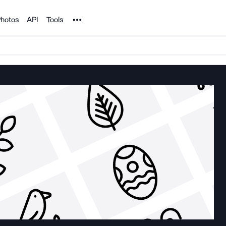
Noun Project
hotos
API
Tools