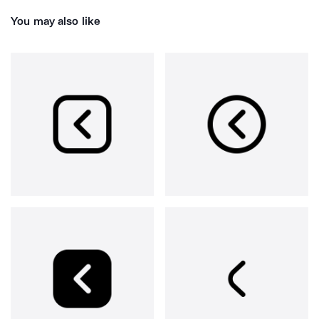
You may also like