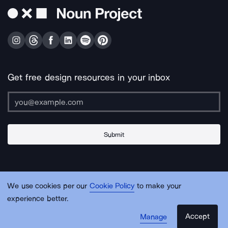
Get free design resources in your inbox
Submit
About Us
Contact Us
Support
Apps & Plugins
Jobs
Lingo
Legal
We use cookies per our
Cookie Policy
to make your
Sitemap
experience better.
Accept
Manage
© Noun Project Inc.