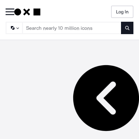
Log In
Searc