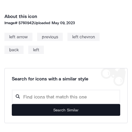
About this icon
Image#
5760942
Uploaded
May 09, 2023
left arrow
previous
left chevron
back
left
Search for icons with a similar style
Search Similar