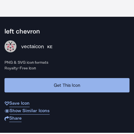
left chevron
vectaicon
KE
PNG & SVG icon formats
Royalty-Free Icon
Get This Icon
Save Icon
Show Similar Icons
Share