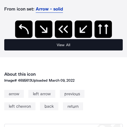
From icon set:
Arrow - solid
View All
About this icon
Image#
4695613
Uploaded
March 09, 2022
arrow
left arrow
previous
left chevron
back
return