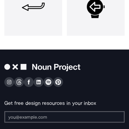
Get free design resources in your inbox