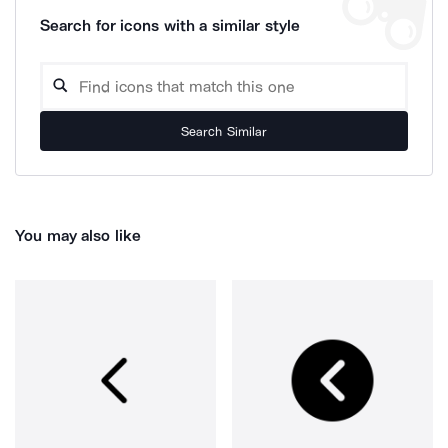
Search for icons with a similar style
Search Similar
You may also like