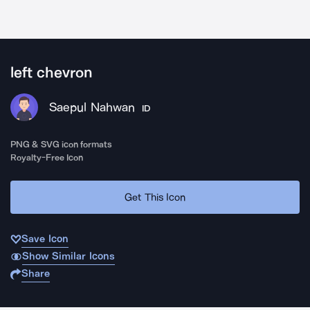
left chevron
Saepul Nahwan
ID
PNG & SVG icon formats
Royalty-Free Icon
Get This Icon
Save Icon
Show Similar Icons
Share