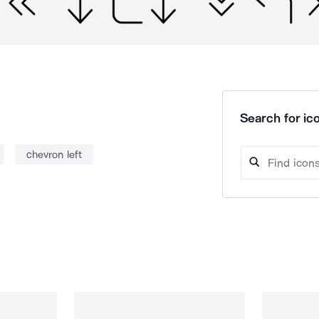
Search for ico
chevron left