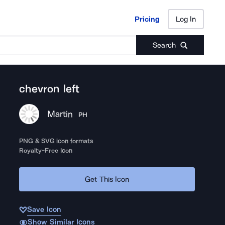
Pricing
Log In
Pricing
Log In
Search
chevron left
Martin
PH
PNG & SVG icon formats
Royalty-Free Icon
Get This Icon
Save Icon
Show Similar Icons