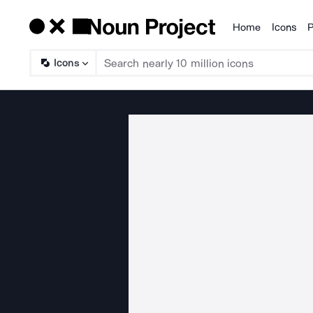
Home
Icons
P
Products
Icons