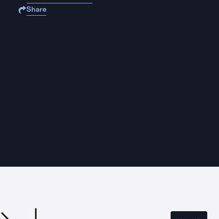
Share