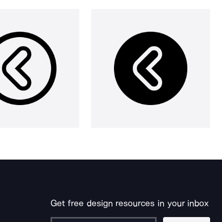
Get free design resources in your inbox