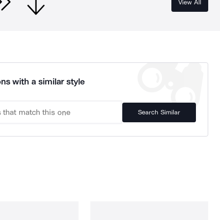
View All
ns with a similar style
Search Similar