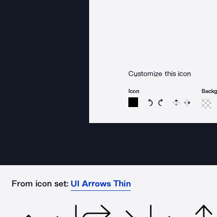
Customize this icon
Icon
Back
Rotate icon 15 degree
Rotate icon 15 de
Flip
Reverse
From icon set:
UI Arrows Thin