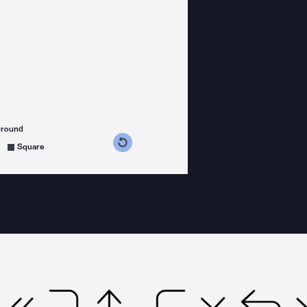
ground
s counterclockwise
grees clockwise
Square