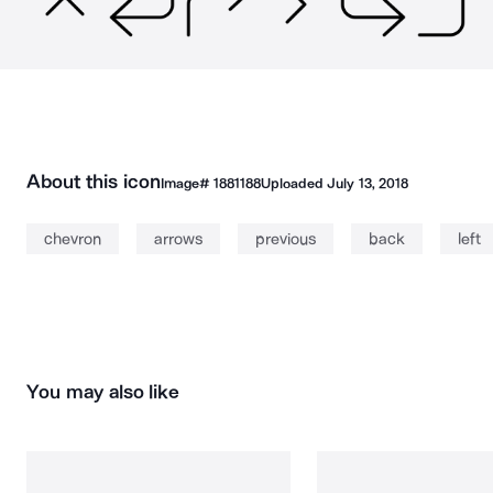
About this icon
Image#
1881188
Uploaded
July 13, 2018
chevron
arrows
previous
back
left
You may also like