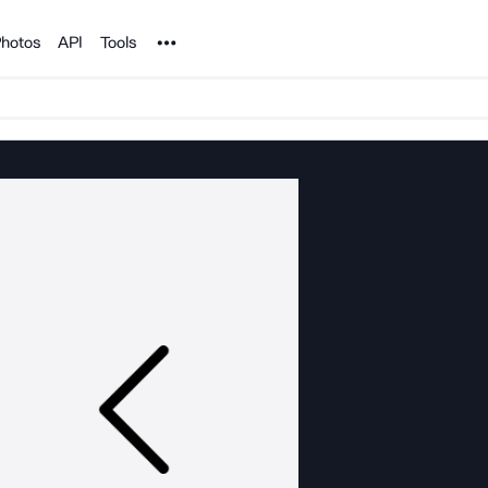
Noun Project
hotos
API
Tools