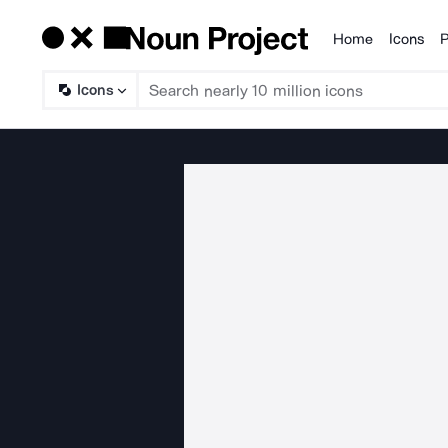
Home
Icons
P
Products
Icons