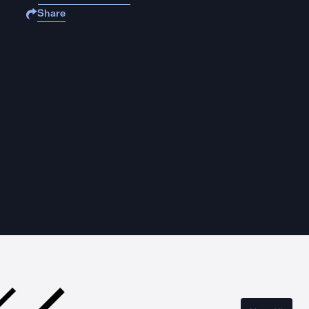
Share