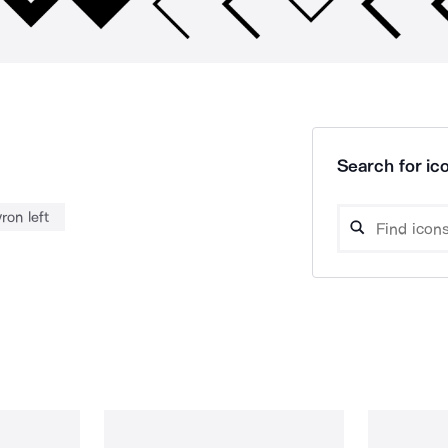
Search for ico
ron left