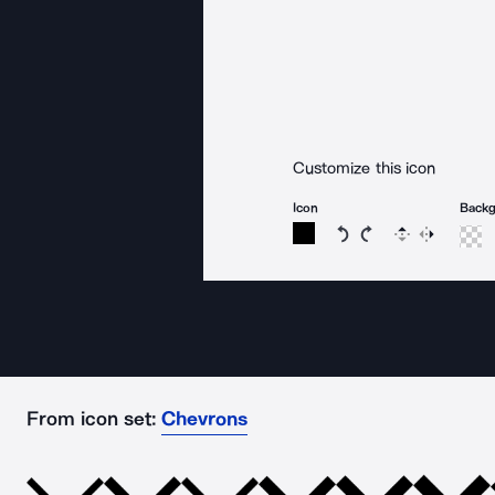
Customize this icon
Icon
Back
Rotate icon 15 degree
Rotate icon 15 de
Flip
Reverse
From icon set:
Chevrons