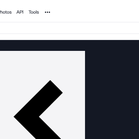
Noun Project
hotos
API
Tools