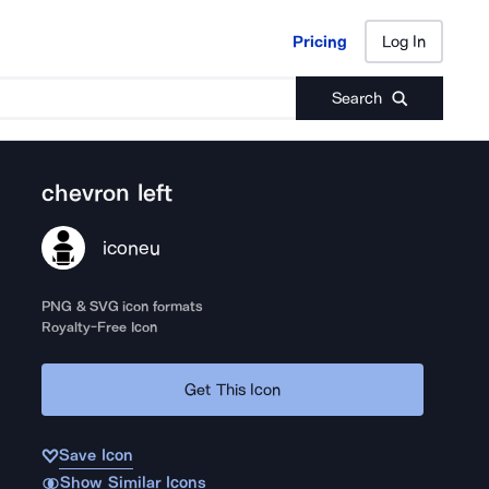
Pricing
Log In
Pricing
Log In
Search
chevron left
iconeu
PNG & SVG icon formats
Royalty-Free Icon
Get This Icon
Save Icon
Show Similar Icons