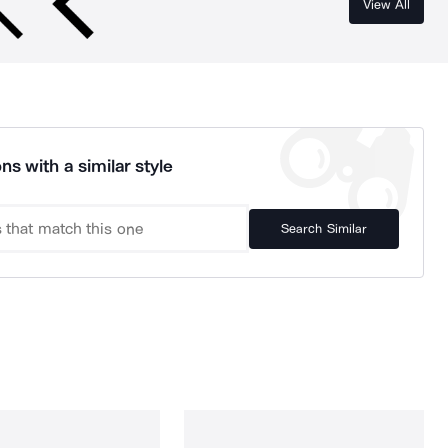
View All
ns with a similar style
Search Similar