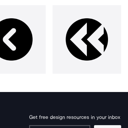
Get free design resources in your inbox