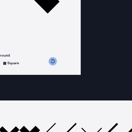
ground
s counterclockwise
grees clockwise
Square