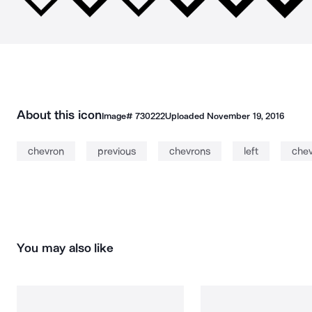
About this icon
Image#
730222
Uploaded
November 19, 2016
chevron
previous
chevrons
left
chev
You may also like