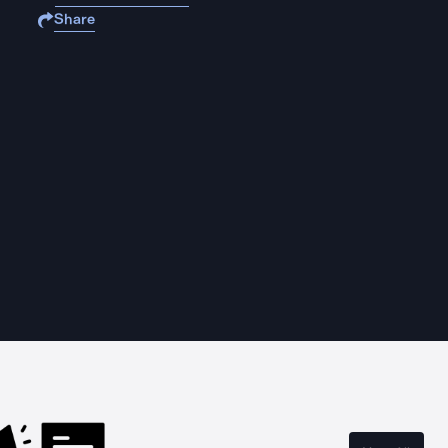
Share