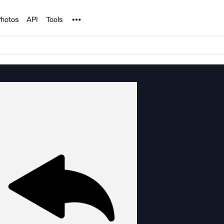
Noun Project
hotos
API
Tools