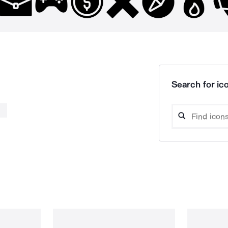
Search for ico