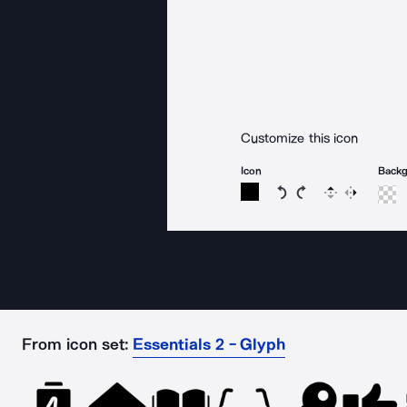
Customize this icon
Icon
Back
Rotate icon 15 degree
Rotate icon 15 de
Flip
Reverse
From icon set:
Essentials 2 - Glyph