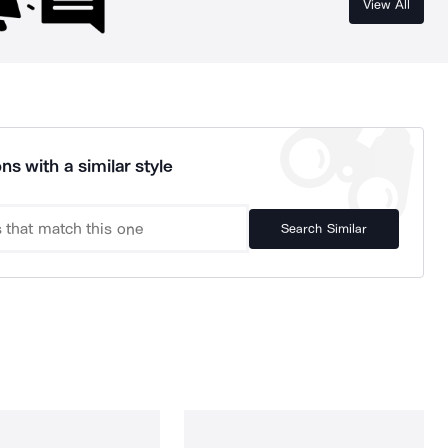
View All
ns with a similar style
Search Similar