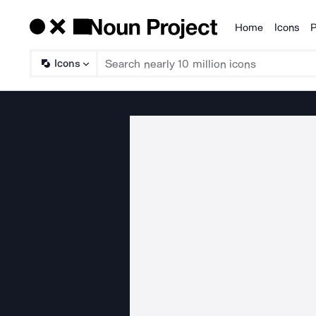
Home
Icons
P
Products
Icons