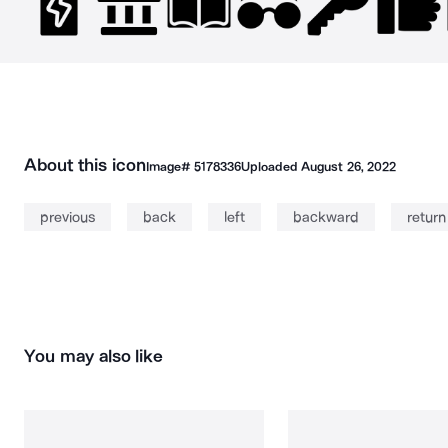
About this icon
Image#
5178336
Uploaded
August 26, 2022
previous
back
left
backward
return
You may also like