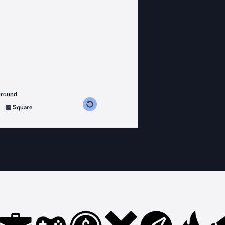
ground
s counterclockwise
grees clockwise
Square