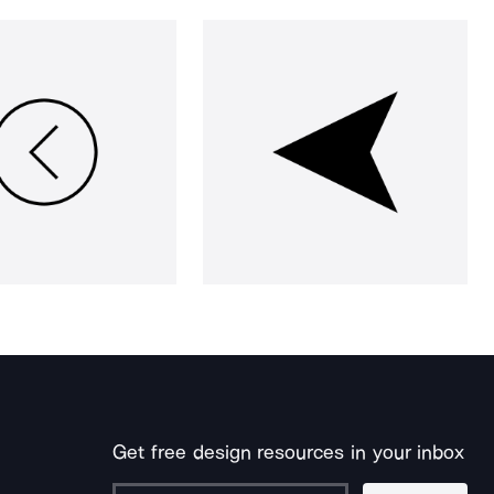
Get free design resources in your inbox