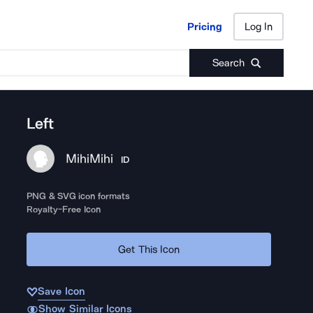
Pricing
Log In
Pricing
Log In
Search
Left
MihiMihi
ID
PNG & SVG icon formats
Royalty-Free Icon
Get This Icon
Save Icon
Show Similar Icons