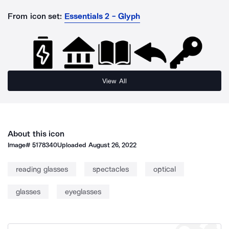
From icon set:
Essentials 2 - Glyph
View All
About this icon
Image#
5178340
Uploaded
August 26, 2022
reading glasses
spectacles
optical
glasses
eyeglasses