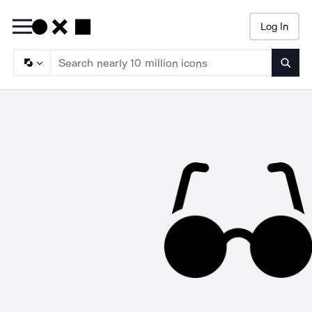
Log In
Searc