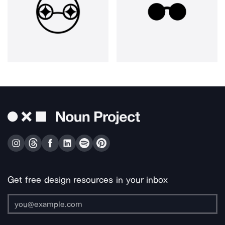
Get free design resources in your inbox