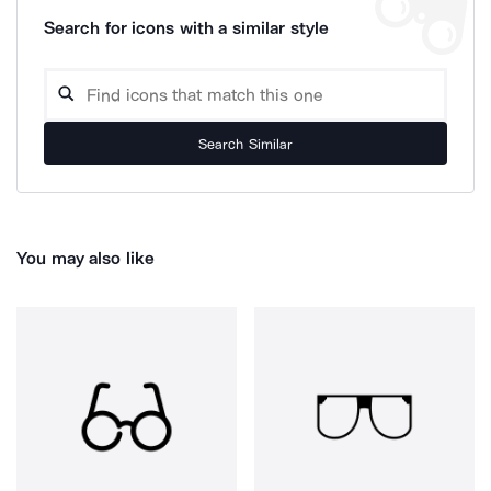
Search for icons with a similar style
Search Similar
You may also like