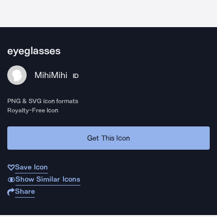
eyeglasses
MihiMihi
ID
PNG & SVG icon formats
Royalty-Free Icon
Get This Icon
Save Icon
Show Similar Icons
Share