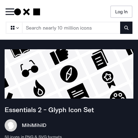
Log In
Searc
Essentials 2 - Glyph
Icon Set
MihiMihi
ID
50
icons in PNG & SVG formats