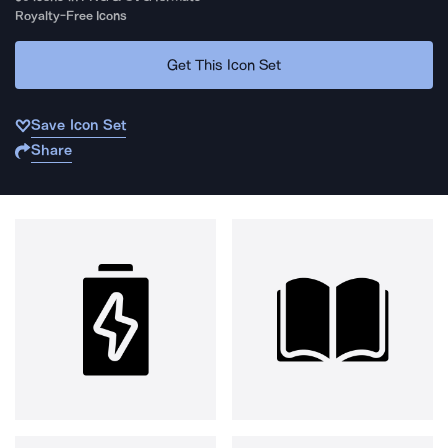
Royalty-Free Icons
Get This Icon Set
Save Icon Set
Share