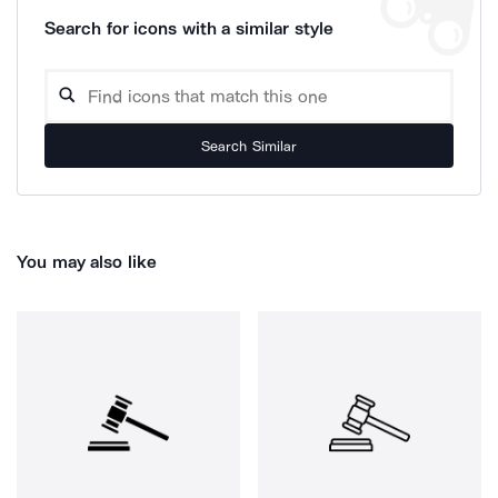
Search for icons with a similar style
Search Similar
You may also like