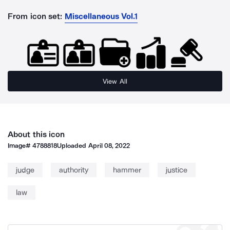
From icon set:
Miscellaneous Vol.1
View All
About this icon
Image#
4788818
Uploaded
April 08, 2022
judge
authority
hammer
justice
law