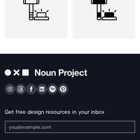
Get free design resources in your inbox