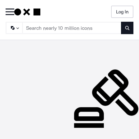
Log In
Searc