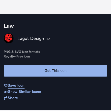
Law
Lagot Design
ID
PNG & SVG icon formats
Royalty-Free Icon
Get This Icon
Save Icon
Show Similar Icons
Share