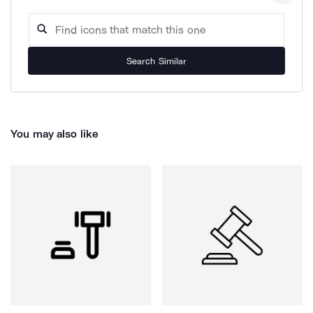
Search Similar
You may also like