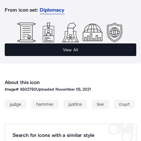
From icon set:
Diplomacy
View All
About this icon
Image#
4502750
Uploaded
November 05, 2021
judge
hammer
justice
law
court
Search for icons with a similar style