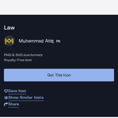
Law
Muhammad Atiq
PK
PNG & SVG icon formats
Royalty-Free Icon
Get This Icon
Save Icon
Show Similar Icons
Share