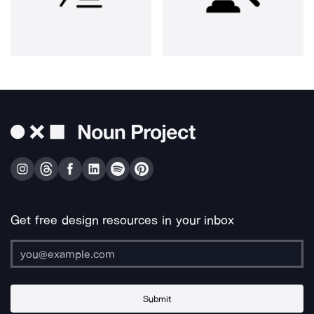
Get free design resources in your inbox
Submit