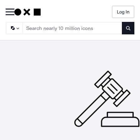
Log In
Searc