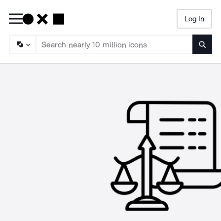
Log In
Searc