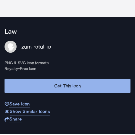
Law
zum rotul
ID
PNG & SVG icon formats
Royalty-Free Icon
Get This Icon
Save Icon
Show Similar Icons
Share