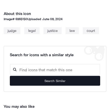
About this icon
Image#
6965150
Uploaded
June 08, 2024
judge
legal
justice
law
court
Search for icons with a similar style
Search Similar
You may also like