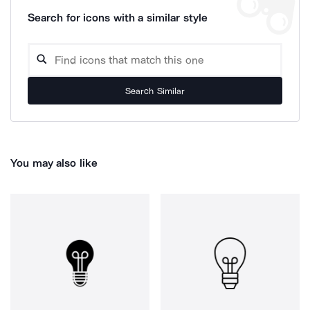
Search for icons with a similar style
Search Similar
You may also like