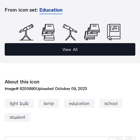
From icon set:
Education
View All
About this icon
Image#
6200890
Uploaded
October 09, 2023
light bulb
lamp
education
school
student