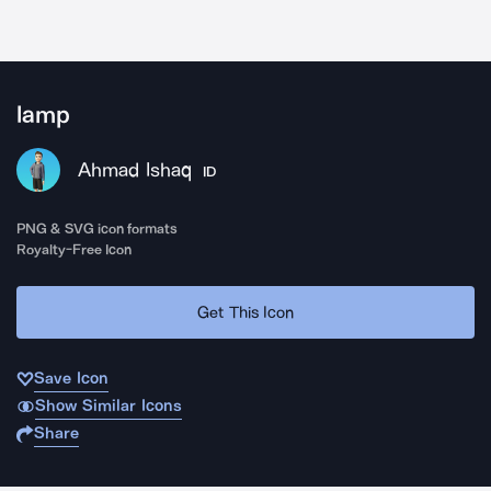
lamp
Ahmad Ishaq
ID
PNG & SVG icon formats
Royalty-Free Icon
Get This Icon
Save Icon
Show Similar Icons
Share