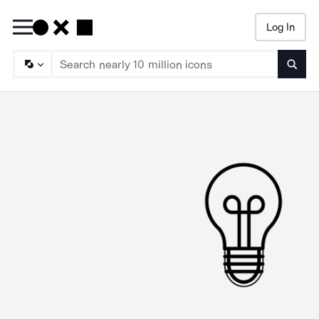
Log In
Searc