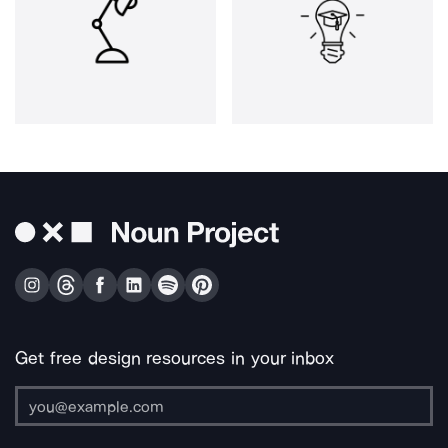
Get free design resources in your inbox