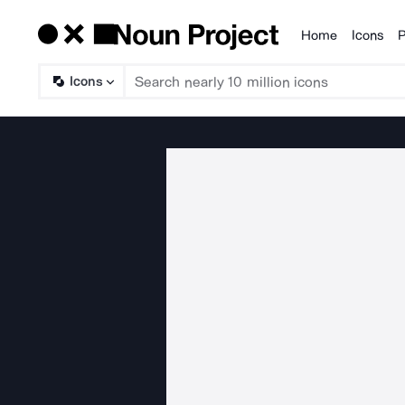
Home
Icons
P
Products
Icons