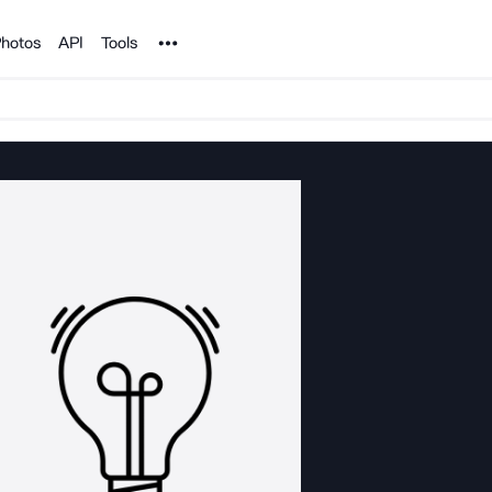
Noun Project
hotos
API
Tools