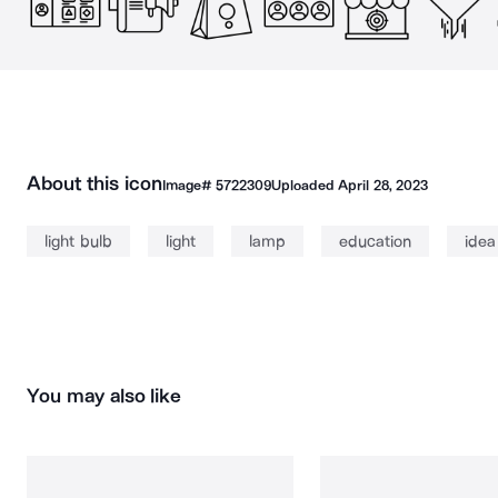
About this icon
Image#
5722309
Uploaded
April 28, 2023
light bulb
light
lamp
education
idea
You may also like