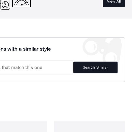
View All
ns with a similar style
Search Similar