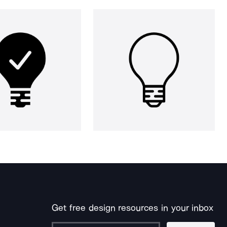
Get free design resources in your inbox