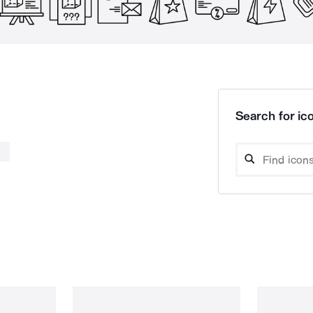
Search for ico