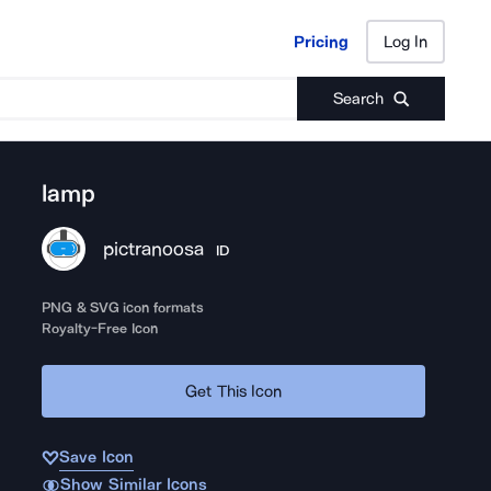
Pricing
Log In
Pricing
Log In
Search
lamp
pictranoosa
ID
PNG & SVG icon formats
Royalty-Free Icon
Get This Icon
Save Icon
Show Similar Icons