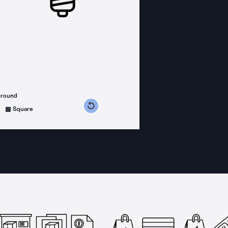
ground
s counterclockwise
grees clockwise
Square