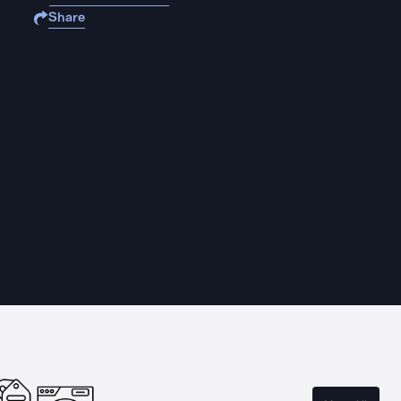
Share