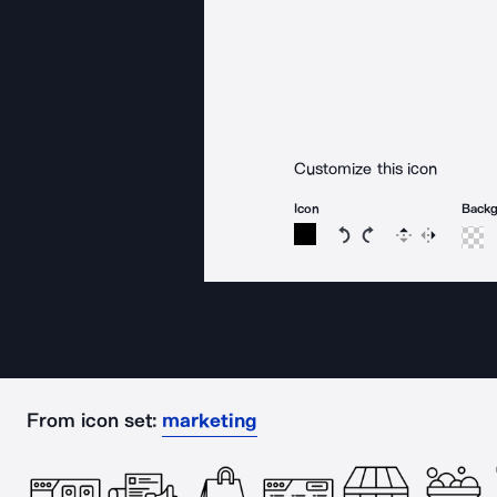
Customize this icon
Icon
Back
Rotate icon 15 degree
Rotate icon 15 de
Flip
Reverse
From icon set:
marketing