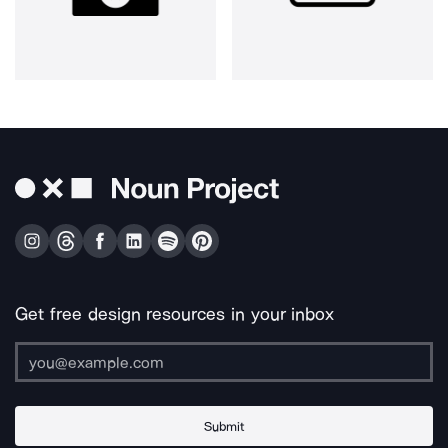
Get free design resources in your inbox
Submit