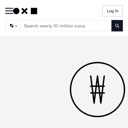
Log In
Searc