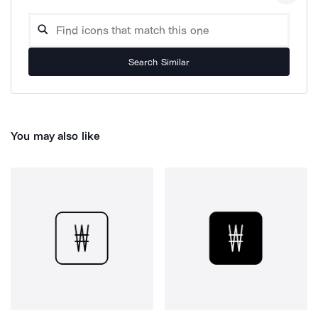
Search Similar
You may also like