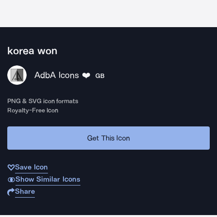
korea won
AdbA Icons ❤️
GB
PNG & SVG icon formats
Royalty-Free Icon
Get This Icon
Save Icon
Show Similar Icons
Share