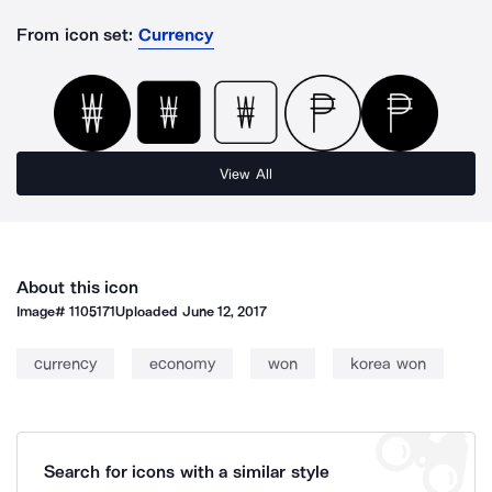
From icon set:
Currency
View All
About this icon
Image#
1105171
Uploaded
June 12, 2017
currency
economy
won
korea won
Search for icons with a similar style