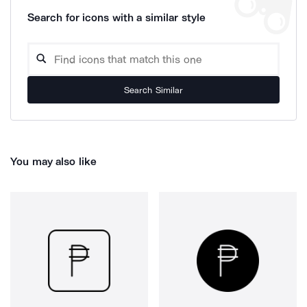
Search for icons with a similar style
Search Similar
You may also like