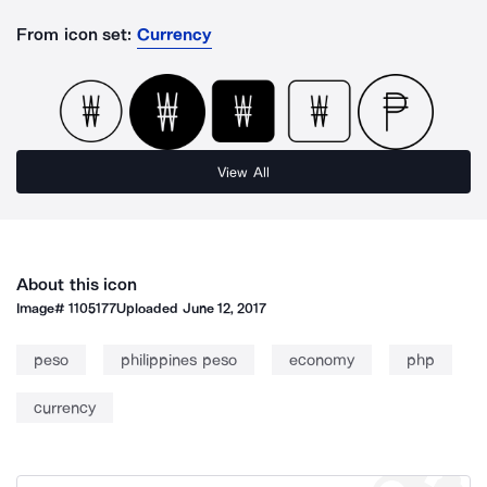
From icon set:
Currency
View All
About this icon
Image#
1105177
Uploaded
June 12, 2017
peso
philippines peso
economy
php
currency