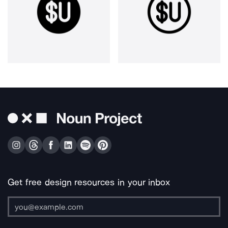
Get free design resources in your inbox