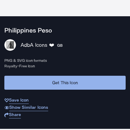
Philippines Peso
AdbA Icons ❤️
GB
PNG & SVG icon formats
Royalty-Free Icon
Get This Icon
Save Icon
Show Similar Icons
Share