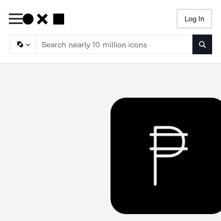
Log In
Searc