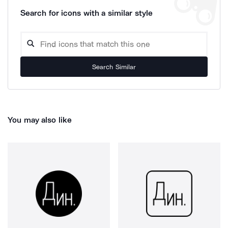
Search for icons with a similar style
Search Similar
You may also like