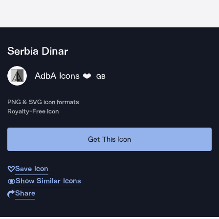
Serbia Dinar
AdbA Icons ❤️
GB
PNG & SVG icon formats
Royalty-Free Icon
Get This Icon
Save Icon
Show Similar Icons
Share