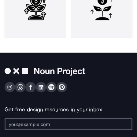
Get free design resources in your inbox