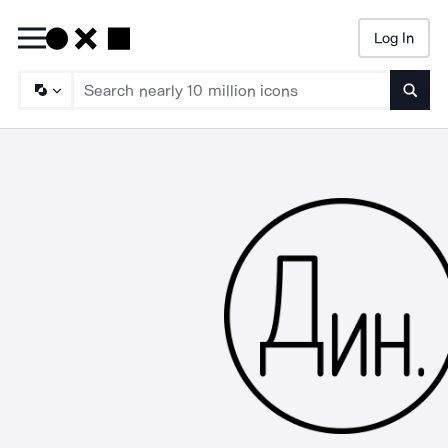
Log In
Searc