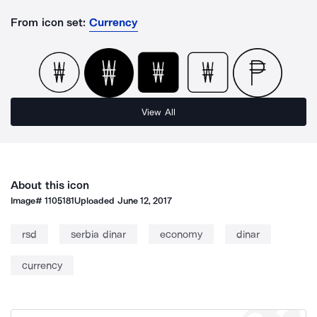
From icon set:
Currency
View All
About this icon
Image#
1105181
Uploaded
June 12, 2017
rsd
serbia dinar
economy
dinar
currency