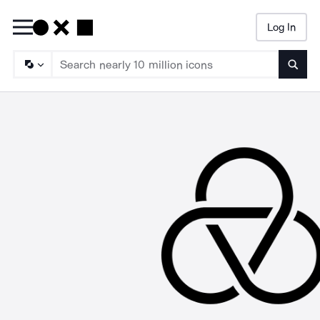
Log In
Searc