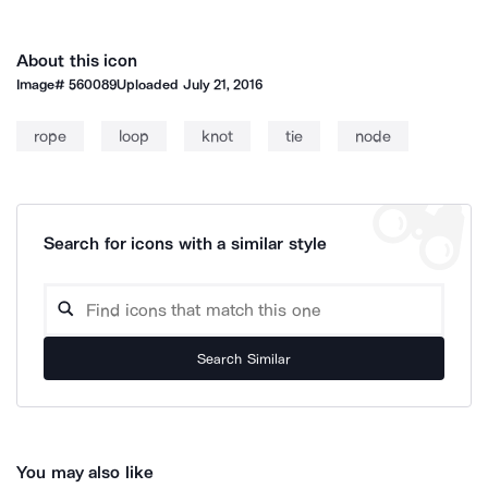
About this icon
Image#
560089
Uploaded
July 21, 2016
rope
loop
knot
tie
node
Search for icons with a similar style
Search Similar
You may also like