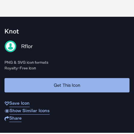
Knot
Rflor
PNG & SVG icon formats
Royalty-Free Icon
Get This Icon
Save Icon
Show Similar Icons
Share