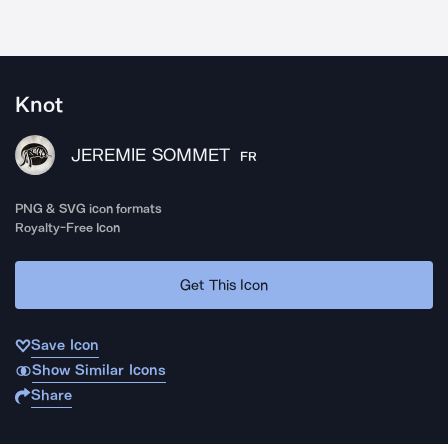
Knot
JEREMIE SOMMET
FR
PNG & SVG icon formats
Royalty-Free Icon
Get This Icon
Save Icon
Show Similar Icons
Share