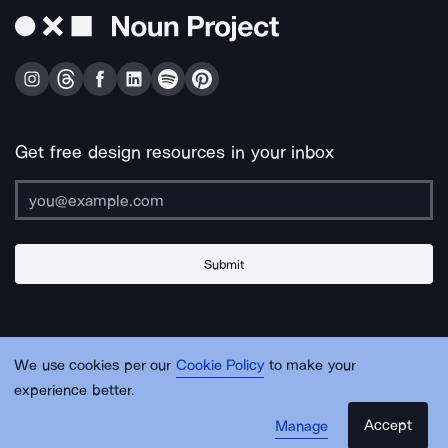
Get free design resources in your inbox
Submit
About Us
Contact Us
Support
Apps & Plugins
Jobs
Lingo
Legal
We use cookies per our
Cookie Policy
to make your
Sitemap
experience better.
Accept
Manage
© Noun Project Inc.