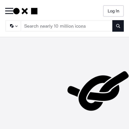
Log In
Searc