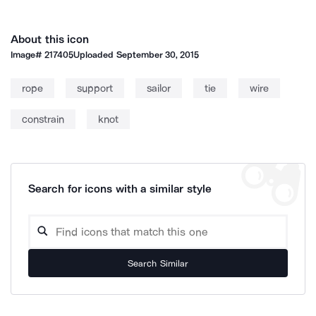
About this icon
Image#
217405
Uploaded
September 30, 2015
rope
support
sailor
tie
wire
constrain
knot
Search for icons with a similar style
Search Similar