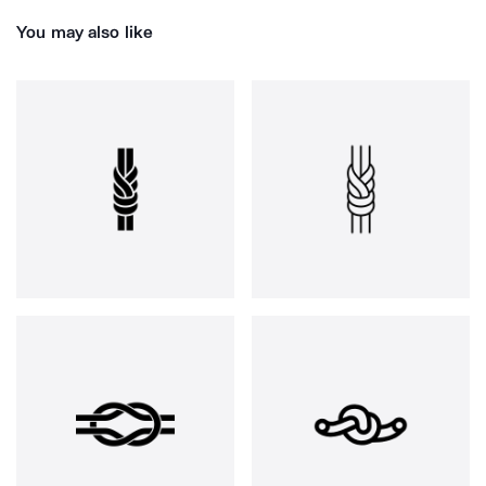
You may also like