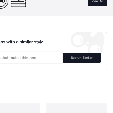
View All
ns with a similar style
Search Similar