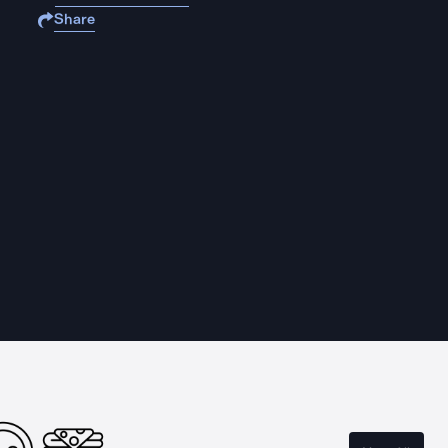
Share