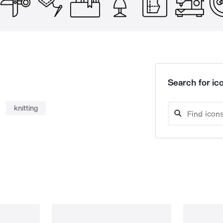
Search for ico
knitting