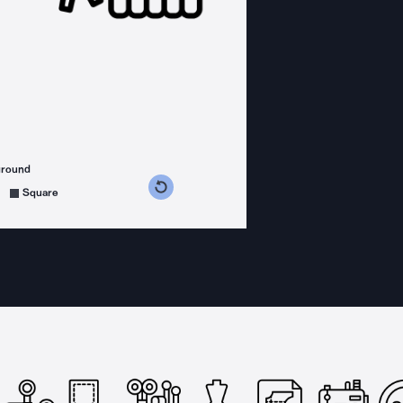
ground
s counterclockwise
grees clockwise
Square