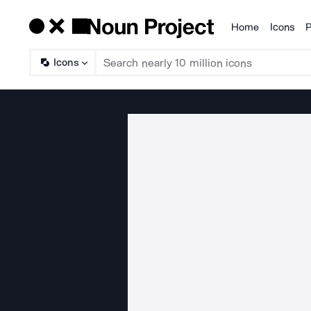
Home
Icons
P
Products
Icons