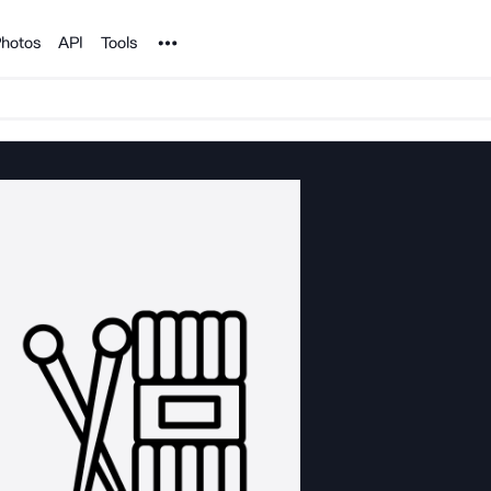
Noun Project
hotos
API
Tools