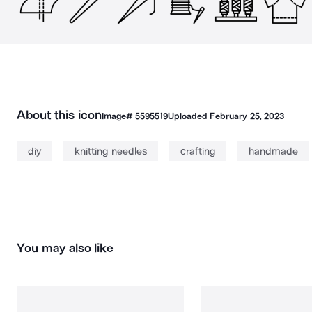
About this icon
Image#
5595519
Uploaded
February 25, 2023
diy
knitting needles
crafting
handmade
You may also like