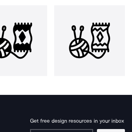
Get free design resources in your inbox