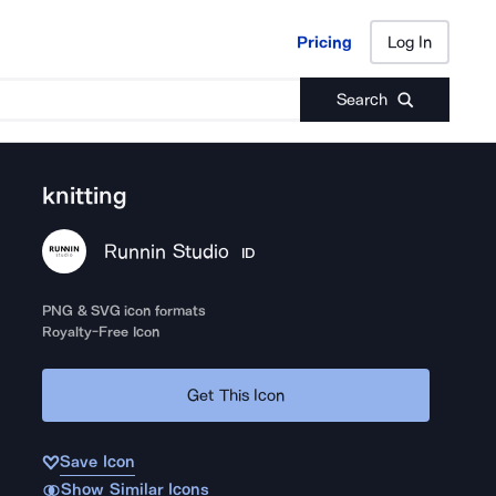
Pricing
Log In
Pricing
Log In
Search
knitting
Runnin Studio
ID
PNG & SVG icon formats
Royalty-Free Icon
Get This Icon
Save Icon
Show Similar Icons