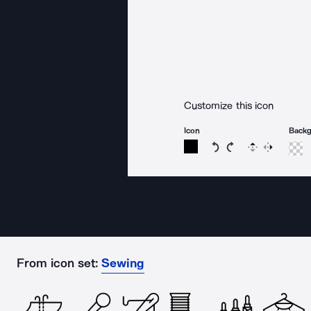
Customize this icon
Icon
Back
Rotate icon 15 degree
Rotate icon 15 de
Flip
Reverse
From icon set:
Sewing