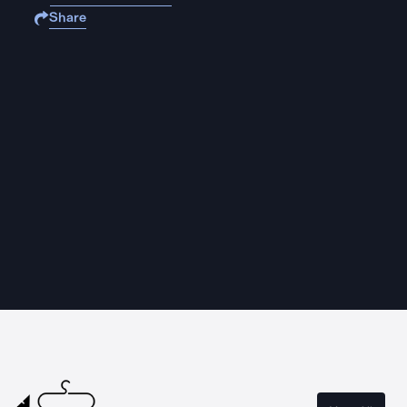
Share