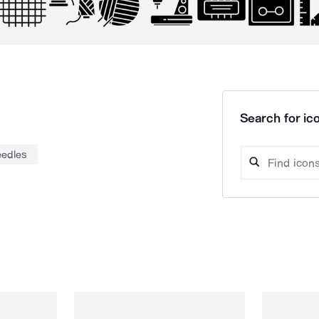
Search for ico
eedles