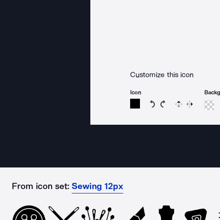
Customize this icon
Icon
Back
Rotate icon 15 degree
Rotate icon 15 de
Flip
Reverse
From icon set:
Sewing 12px