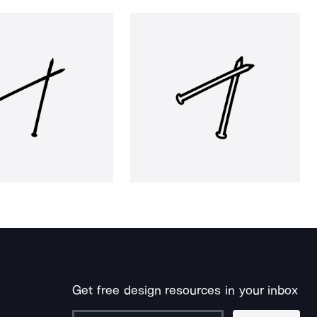
Get free design resources in your inbox