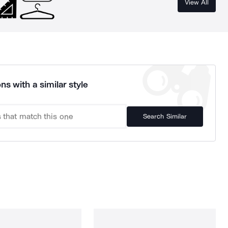
View All
ns with a similar style
Search Similar