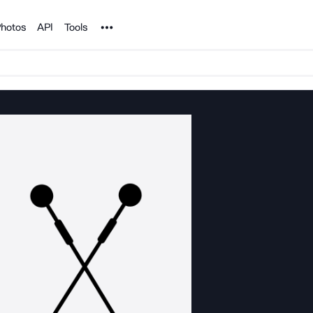
Noun Project
hotos
API
Tools