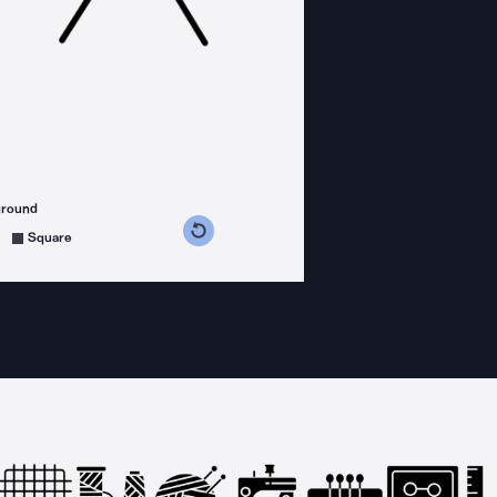
ground
s counterclockwise
grees clockwise
Square