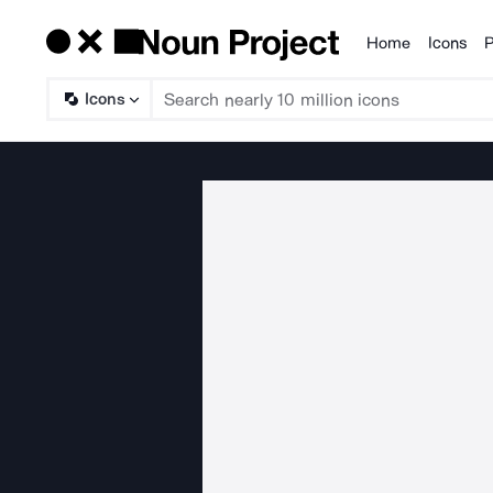
Home
Icons
P
Products
Icons