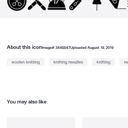
About this icon
Image#
3445547
Uploaded
August 19, 2019
woolen knitting
knitting needles
knitting
n
You may also like