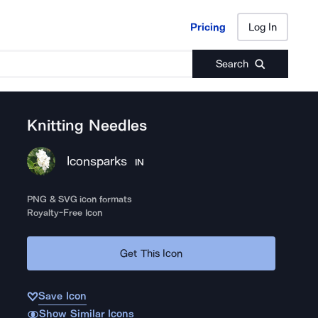
Pricing
Log In
Pricing
Log In
Search
Knitting Needles
Iconsparks
IN
PNG & SVG icon formats
Royalty-Free Icon
Get This Icon
Save Icon
Show Similar Icons