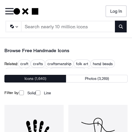
Log In
Searc
Browse Free Handmade Icons
Related:
craft
crafts
craftsmanship
folk art
hand beads
hand cut
hand drawn
hand drawn human
hand work
Icons (1,640)
Photos (3,269)
handcraft
homemade
made
made locally
Filter by:
Solid
Line