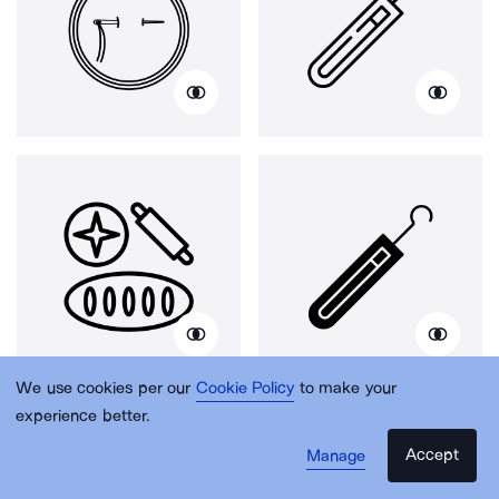
We use cookies per our
Cookie Policy
to make your
experience better.
Accept
Manage