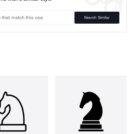
Search Similar