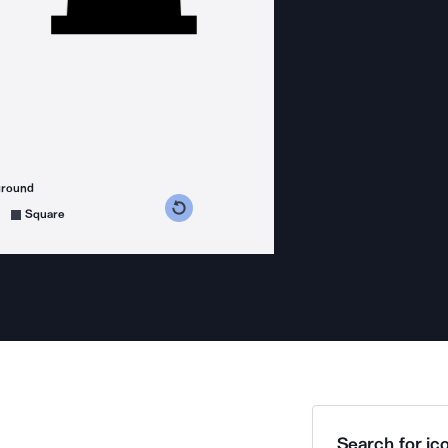
ground
s counterclockwise
grees clockwise
Square
Search for ico