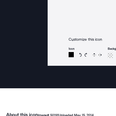
Customize this icon
Icon
Back
Rotate icon 15 degree
Rotate icon 15 de
Flip
Reverse
About this icon
Image#
50191
Uploaded
May 15, 2014