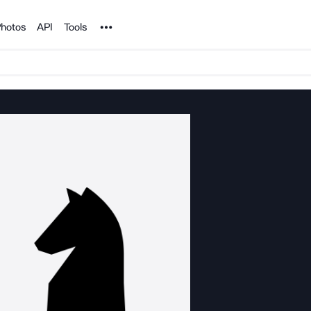
Noun Project
hotos
API
Tools