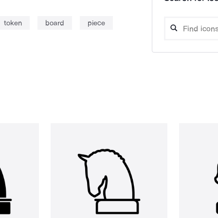
token
board
piece