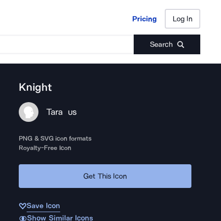
Pricing
Log In
Pricing
Log In
Search
Knight
Tara
US
PNG & SVG icon formats
Royalty-Free Icon
Get This Icon
Save Icon
Show Similar Icons