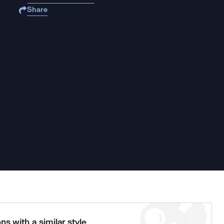
Share
ns with a similar style