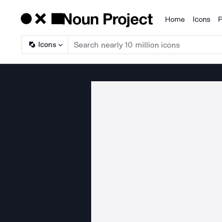
Home
Icons
P
Products
Icons