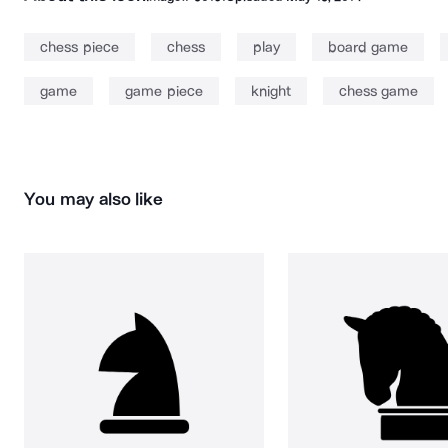
chess piece
chess
play
board game
game
game piece
knight
chess game
You may also like