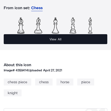
From icon set:
Chess
View All
About this icon
Image#
4359414
Uploaded
April 27, 2021
chess piece
chess
horse
piece
knight