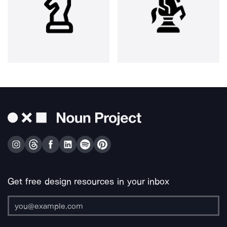
Get free design resources in your inbox