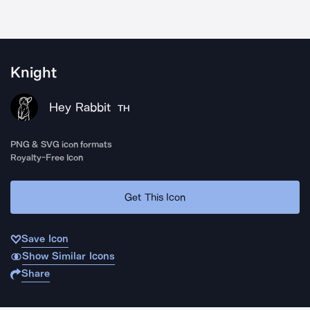
Knight
Hey Rabbit
TH
PNG & SVG icon formats
Royalty-Free Icon
Get This Icon
Save Icon
Show Similar Icons
Share