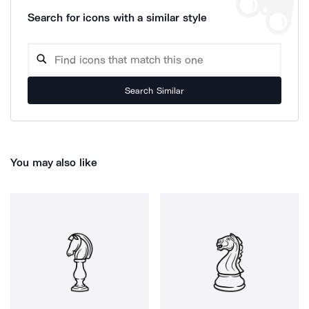
Search for icons with a similar style
Search Similar
You may also like