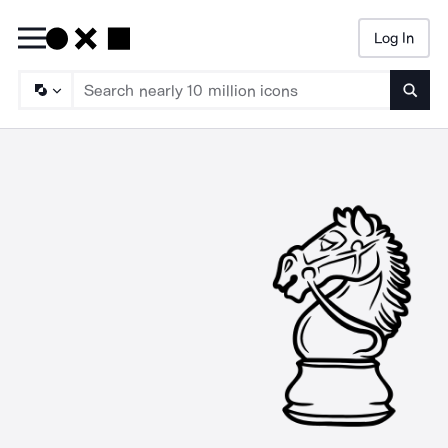
Log In
Searc