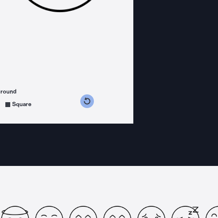
ground
s counterclockwise
grees clockwise
Square