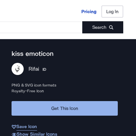
Pricing
Log In
Pricing
Log In
Search
kiss emoticon
Rifai
ID
PNG & SVG icon formats
Royalty-Free Icon
Get This Icon
Save Icon
Show Similar Icons