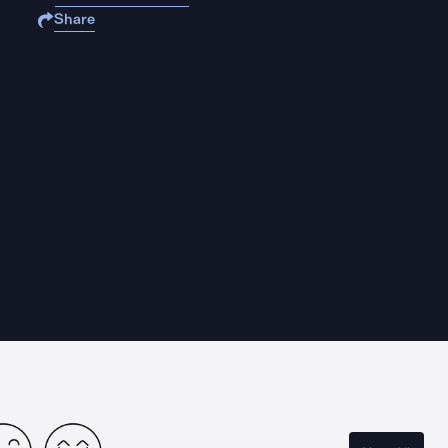
Share