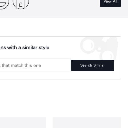
View All
ns with a similar style
Search Similar