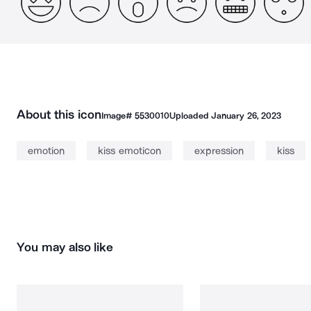
About this icon
Image#
5530010
Uploaded
January 26, 2023
emotion
kiss emoticon
expression
kiss
You may also like