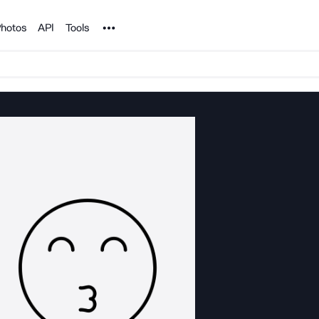
Noun Project
hotos
API
Tools