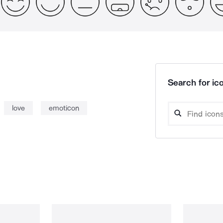
Search for ico
love
emoticon