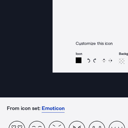
Customize this icon
Icon
Back
Rotate icon 15 degree
Rotate icon 15 de
Flip
Reverse
From icon set:
Emoticon