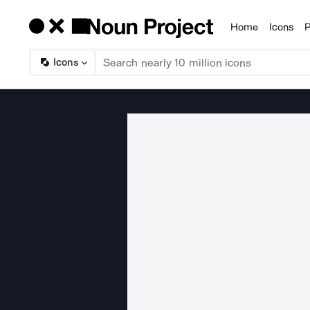
Home
Icons
P
Products
Icons