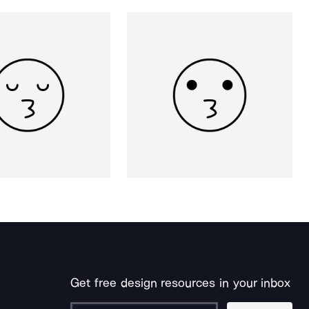
Get free design resources in your inbox