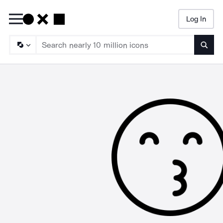
Log In
Searc