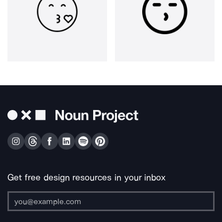
Get free design resources in your inbox