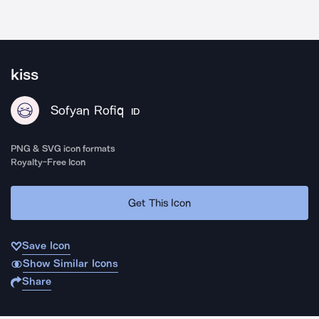
kiss
Sofyan Rofiq
ID
PNG & SVG icon formats
Royalty-Free Icon
Get This Icon
Save Icon
Show Similar Icons
Share