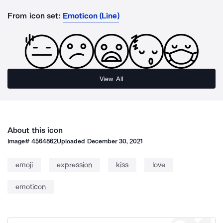
From icon set:
Emoticon (Line)
View All
About this icon
Image#
4564862
Uploaded
December 30, 2021
emoji
expression
kiss
love
emoticon