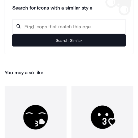
Search for icons with a similar style
Search Similar
You may also like