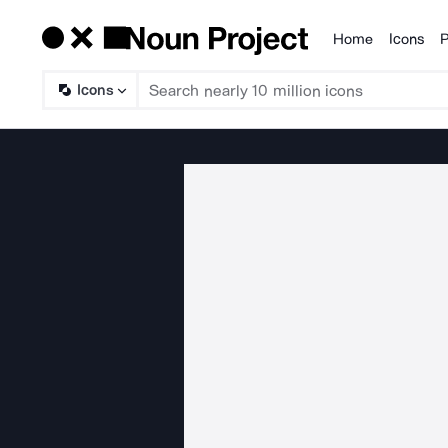
Home
Icons
P
Products
Icons