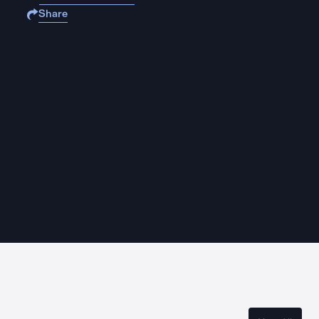
Share