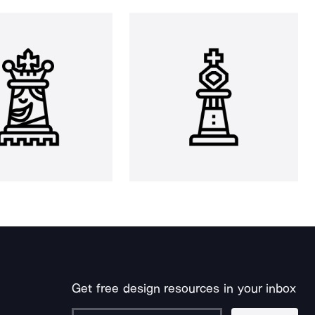
Get free design resources in your inbox