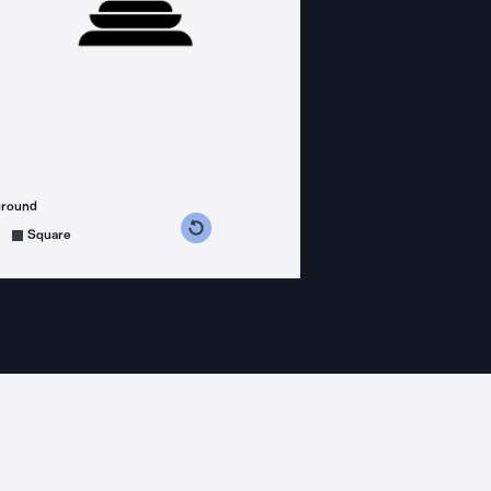
ground
s counterclockwise
grees clockwise
Square