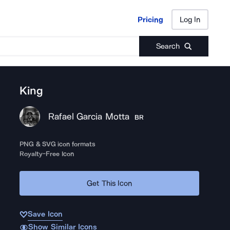
Pricing
Log In
Pricing
Log In
Search
King
Rafael Garcia Motta
BR
PNG & SVG icon formats
Royalty-Free Icon
Get This Icon
Save Icon
Show Similar Icons