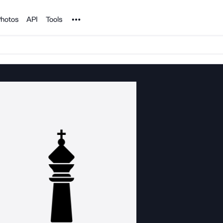
Noun Project
hotos
API
Tools