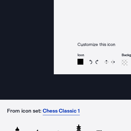
Customize this icon
Icon
Back
Rotate icon 15 degree
Rotate icon 15 de
Flip
Reverse
From icon set:
Chess Classic 1