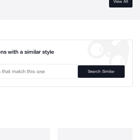
View All
ns with a similar style
Search Similar