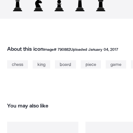
About this icon
Image#
790882
Uploaded
January 04, 2017
chess
king
board
piece
game
You may also like