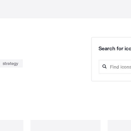
Search for ico
strategy