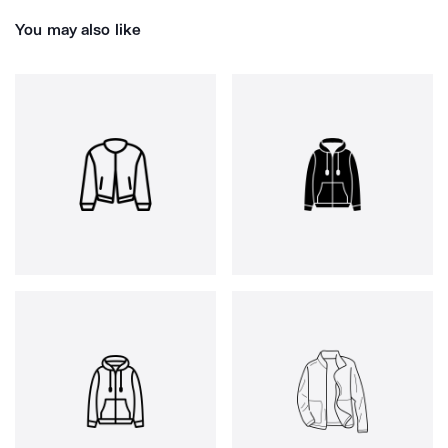
You may also like