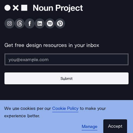
Get free design resources in your inbox
Submit
About Us
Contact Us
Support
Apps & Plugins
Jobs
Lingo
Legal
We use cookies per our
Cookie Policy
to make your
Sitemap
experience better.
Accept
Manage
© Noun Project Inc.