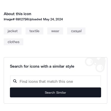
About this icon
Image#
6902756
Uploaded
May 24, 2024
jacket
textile
wear
casual
clothes
Search for icons with a similar style
Search Similar