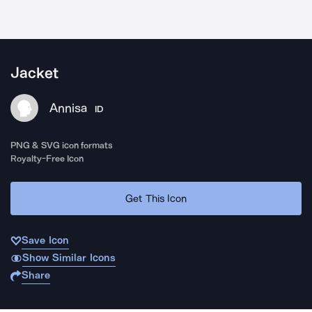
Jacket
Annisa
ID
PNG & SVG icon formats
Royalty-Free Icon
Get This Icon
Save Icon
Show Similar Icons
Share