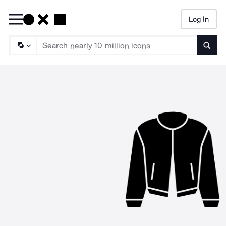
Log In
Searc