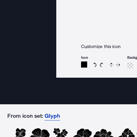
Customize this icon
Icon
Back
Rotate icon 15 degree
Rotate icon 15 de
Flip
Reverse
From icon set:
Glyph