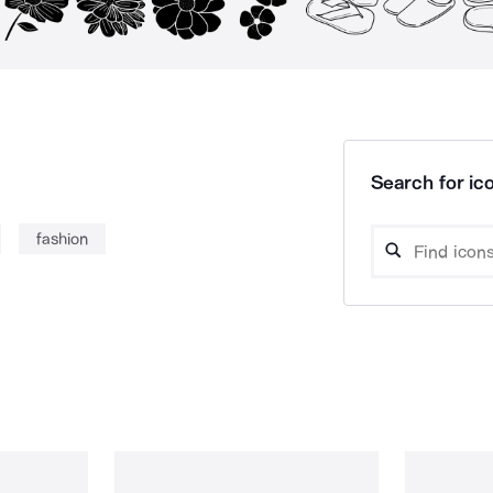
Search for ico
fashion