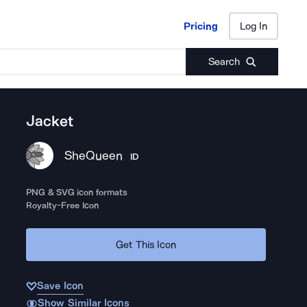
Pricing
Log In
Pricing
Log In
Search
Jacket
SheQueen
ID
PNG & SVG icon formats
Royalty-Free Icon
Get This Icon
Save Icon
Show Similar Icons