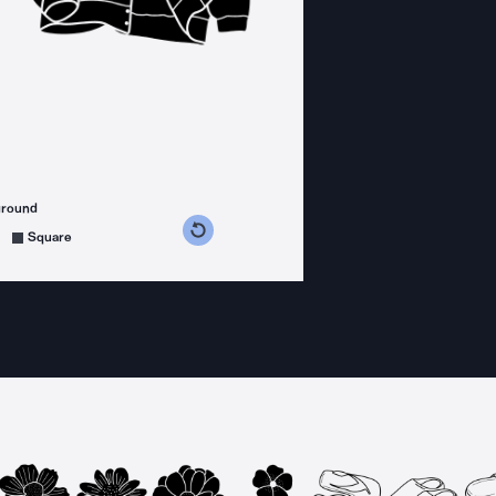
ground
s counterclockwise
grees clockwise
Square