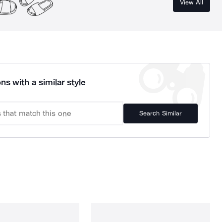
View All
ns with a similar style
Search Similar