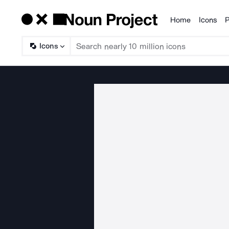
Home
Icons
P
Products
Icons