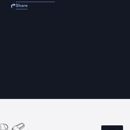
Share