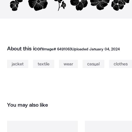
About this icon
Image#
6491063
Uploaded
January 04, 2024
jacket
textile
wear
casual
clothes
You may also like