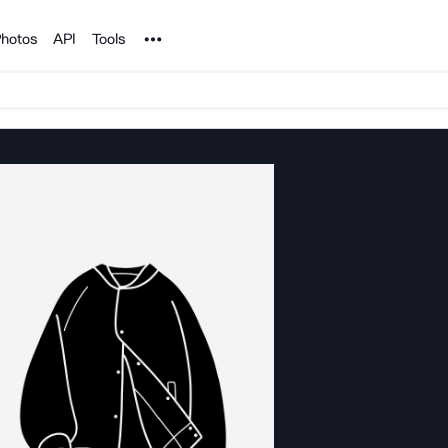
Noun Project
hotos
API
Tools