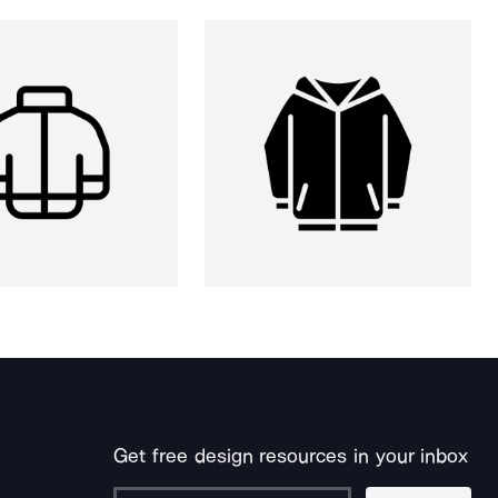
Get free design resources in your inbox