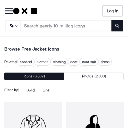
Log In
Searc
Browse Free Jacket Icons
Related:
apparel
clothes
clothing
coat
coat suit
dress
garment
outfit
pocket jeans
shirt
suit
wardrobe
Icons (6,507)
Photos (2,830)
Filter by:
Solid
Line