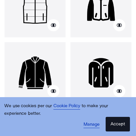
We use cookies per our
Cookie Policy
to make your
experience better.
Accept
Manage