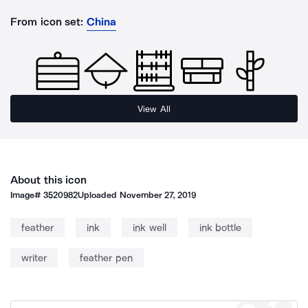
From icon set:
China
View All
About this icon
Image#
3520982
Uploaded
November 27, 2019
feather
ink
ink well
ink bottle
writer
feather pen