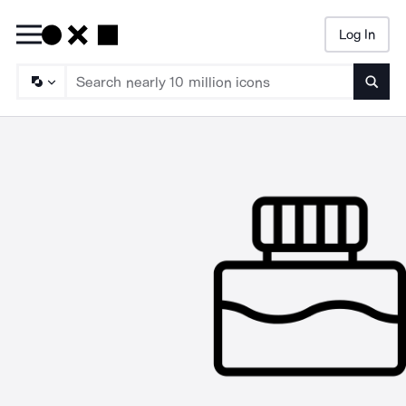
Log In
Searc