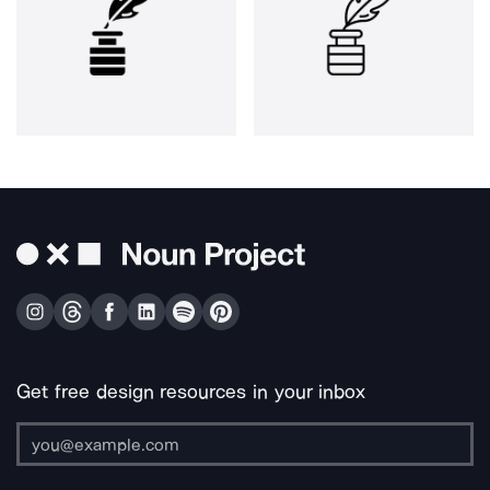
Get free design resources in your inbox