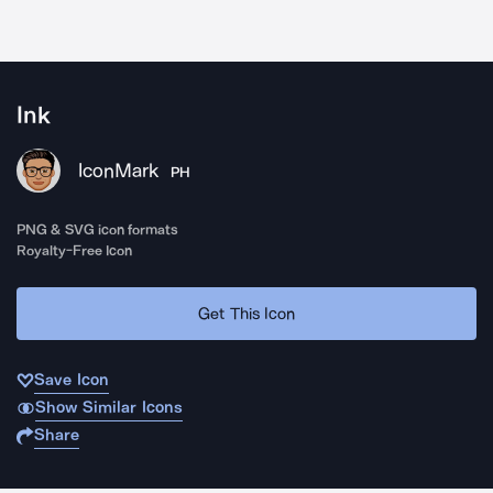
Ink
IconMark
PH
PNG & SVG icon formats
Royalty-Free Icon
Get This Icon
Save Icon
Show Similar Icons
Share