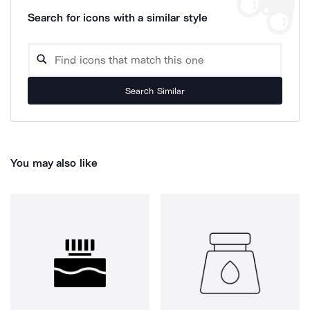
Search for icons with a similar style
Search Similar
You may also like