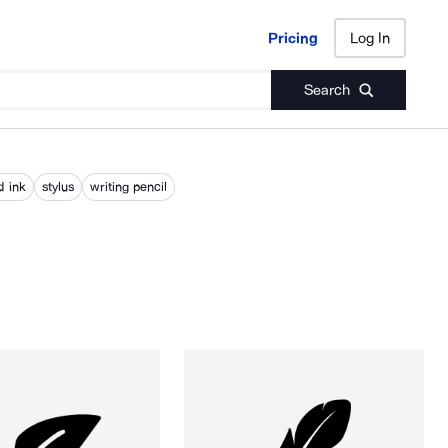
Pricing
Log In
Pricing
Log In
Search
d ink
stylus
writing pencil