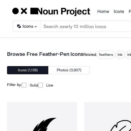
Home
Icons
P
Products
Icons
Browse Free Feather-Pen Icons
Related:
feathers
ink
in
Icons (1,138)
Photos (3,907)
Filter by:
Solid
Line