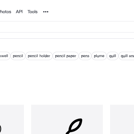
Noun Project
hotos
API
Tools
kwell
pencil
pencil holder
pencil paper
pens
plume
quill
quill an