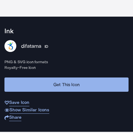
Ink
difatama
ID
PNG & SVG icon formats
Royalty-Free Icon
Get This Icon
Save Icon
Show Similar Icons
Share