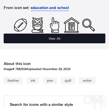
From icon set:
education and school
View All
About this icon
Image#
7562094
Uploaded
November 29, 2024
feather
ink
pen
quill
writer
Search for icons with a similar style