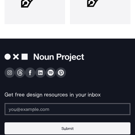
Get free design resources in your inbox
Submit