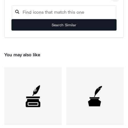
Search Similar
You may also like