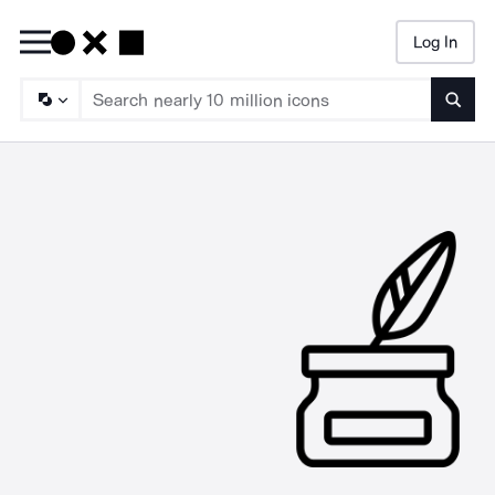
Log In
Searc