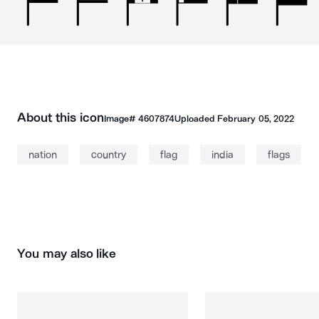
About this icon
Image#
4607874
Uploaded
February 05, 2022
nation
country
flag
india
flags
You may also like