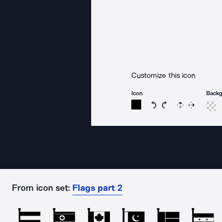
Customize this icon
Icon
Back
Rotate icon 15 degree
Rotate icon 15 de
Flip
Reverse
From icon set:
Flags part 2