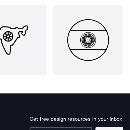
Get free design resources in your inbox