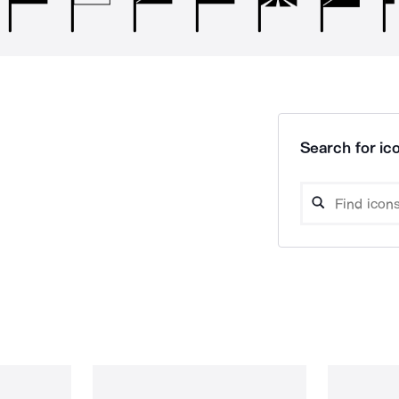
Search for ico