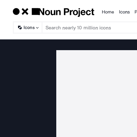
Home
Icons
P
Products
Icons