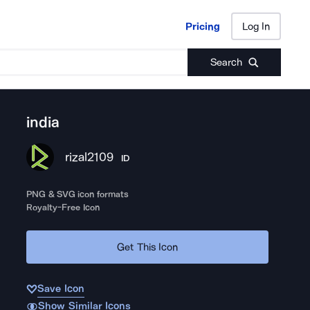
Pricing
Log In
Pricing
Log In
Search
india
rizal2109
ID
PNG & SVG icon formats
Royalty-Free Icon
Get This Icon
Save Icon
Show Similar Icons