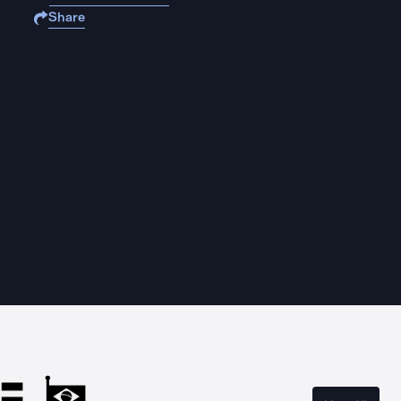
Share