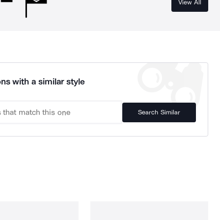
View All
ns with a similar style
Search Similar