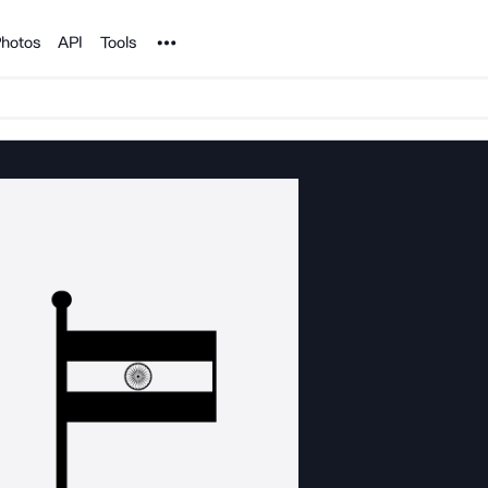
Noun Project
hotos
API
Tools