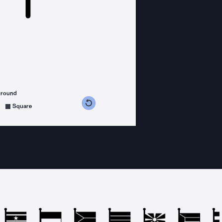
ground
s counterclockwise
grees clockwise
Square